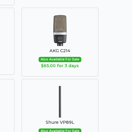
AKG C214
Also Available For Sale
$65.00 for 3 days
Shure VP89L
Also Available For Sale