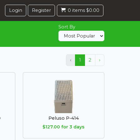
Login
Register
0 items $0.00
Sort By
‹
1
2
›
0
Peluso P-414
$127.00 for 3 days