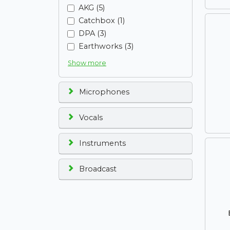
AKG (5)
Catchbox (1)
DPA (3)
Earthworks (3)
Show more
Microphones
Vocals
Instruments
Broadcast