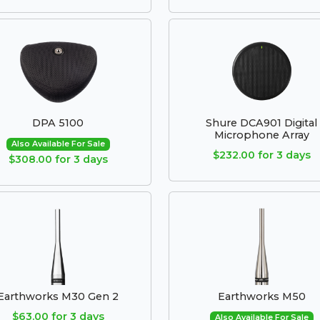
DPA 5100
Shure DCA901 Digital
Microphone Array
Also Available For Sale
$232.00 for 3 days
$308.00 for 3 days
Earthworks M30 Gen 2
Earthworks M50
$63.00 for 3 days
Also Available For Sale