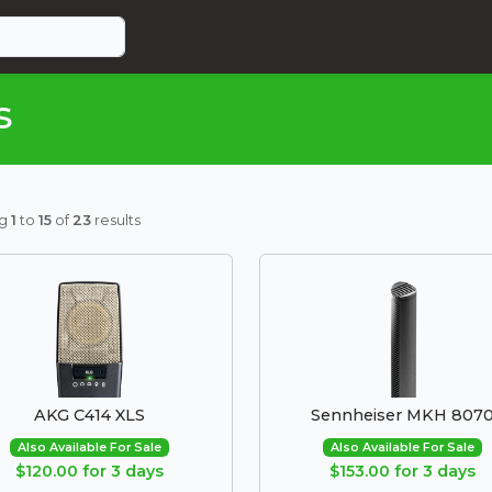
s
ng
1
to
15
of
23
results
AKG C414 XLS
Sennheiser MKH 807
Also Available For Sale
Also Available For Sale
$120.00 for 3 days
$153.00 for 3 days