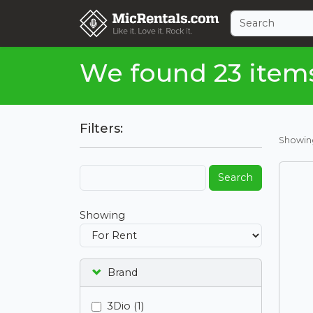
We found 23 item
Filters:
Showi
Search
Showing
Brand
3Dio (1)