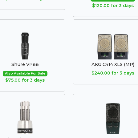
$120.00 for 3 days
Shure VP88
AKG C414 XLS (MP)
$240.00 for 3 days
Also Available For Sale
$75.00 for 3 days