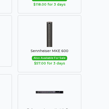
$118.00 for 3 days
Sennheiser MKE 600
Also Available For Sale
$57.00 for 3 days