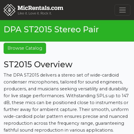
DPA ST2015 Stereo Pair
Browse Catalog
ST2015 Overview
The DPA ST2015 delivers a stereo set of wide-cardioid
condenser microphones, tailored for sound engineers,
producers, and musicians seeking versatility and durability
for live stage performances. Withstanding SPLs up to 147
dB, these mics can be positioned close to instruments or
further away for ambient capture. Their smooth, uniform
wide-cardioid polar pattern ensures precise and nuanced
reproduction across the frequency range, guaranteeing
faithful sound reproduction in various applications.