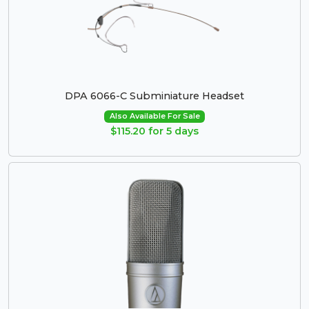
DPA 6066-C Subminiature Headset
Also Available For Sale
$115.20 for 5 days