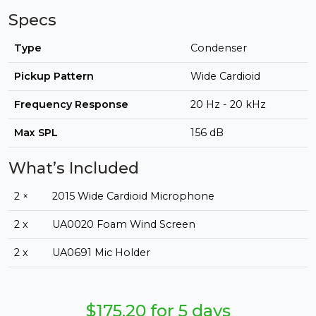
Specs
Type
Condenser
Pickup Pattern
Wide Cardioid
Frequency Response
20 Hz - 20 kHz
Max SPL
156 dB
What’s Included
2 ×
2015 Wide Cardioid Microphone
2 x
UA0020 Foam Wind Screen
2 x
UA0691 Mic Holder
$175.20 for 5 days