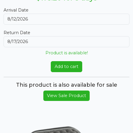
Arrival Date
Return Date
Product is available!
Add to cart
This product is also available for sale
View Sale Product