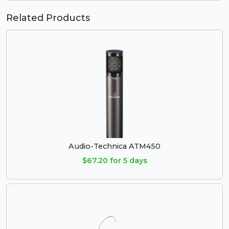
Related Products
Audio-Technica ATM450
$67.20 for 5 days