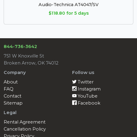
Audio-Technica AT4047/SV
$118.80 for 5 days
844-736-3642
751 W Knoxville St
Broken Arrow, OK 74012
Company
Follow us
About
Twitter
FAQ
Instagram
Contact
YouTube
Sitemap
Facebook
Legal
Rental Agreement
Cancellation Policy
Privacy Policy