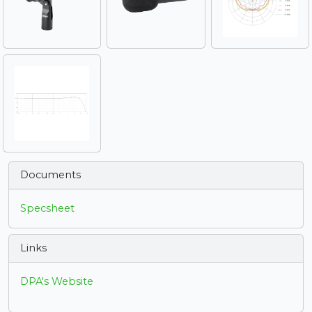
Documents
Specsheet
Links
DPA's Website