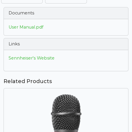
Documents
User Manual.pdf
Links
Sennheiser's Website
Related Products