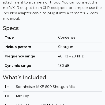
attachment to a camera or tripod. You can connect the
mic's XLR output to an XLR-equipped preamp, or use the
included adapter cable to plug it into a camera's 3.5mm
mic input.
Specs
Type
Condenser
Pickup pattern
Shotgun
Frequency range
40 Hz – 20 kHz
Dynamic range
130 dB
What’s Included
1 ×
Sennheiser MKE 600 Shotgun Mic
1 ×
Mic Clip