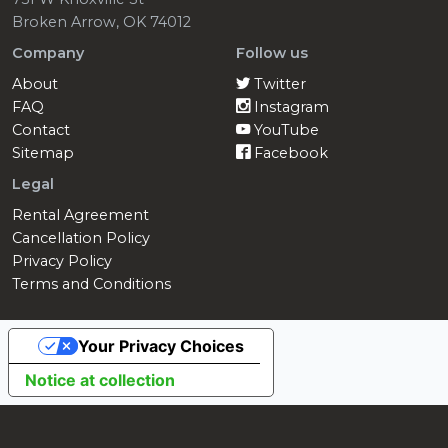
Broken Arrow, OK 74012
Company
Follow us
About
Twitter
FAQ
Instagram
Contact
YouTube
Sitemap
Facebook
Legal
Rental Agreement
Cancellation Policy
Privacy Policy
Terms and Conditions
Your Privacy Choices
Notice at collection