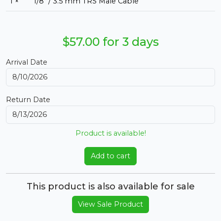
1 ×
1/8" / 3.5 mm TRS Male Cable
$57.00 for 3 days
Arrival Date
Return Date
Product is available!
Add to cart
This product is also available for sale
View Sale Product