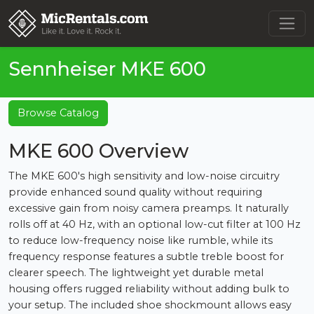
Sennheiser MKE 600
Browse Catalog
MKE 600 Overview
The MKE 600's high sensitivity and low-noise circuitry
provide enhanced sound quality without requiring
excessive gain from noisy camera preamps. It naturally
rolls off at 40 Hz, with an optional low-cut filter at 100 Hz
to reduce low-frequency noise like rumble, while its
frequency response features a subtle treble boost for
clearer speech. The lightweight yet durable metal
housing offers rugged reliability without adding bulk to
your setup. The included shoe shockmount allows easy