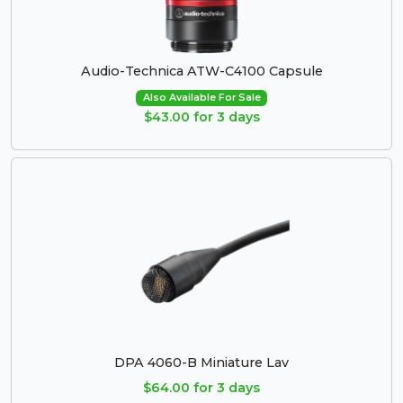
Audio-Technica ATW-C4100 Capsule
Also Available For Sale
$43.00 for 3 days
DPA 4060-B Miniature Lav
$64.00 for 3 days