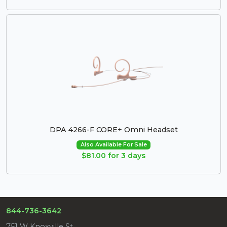
DPA 4266-F CORE+ Omni Headset
Also Available For Sale
$81.00 for 3 days
844-736-3642
751 W Knoxville St