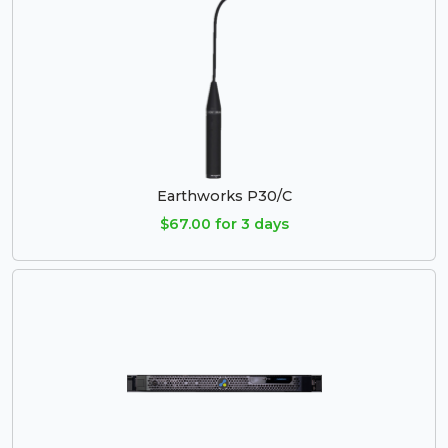
Earthworks P30/C
$67.00 for 3 days