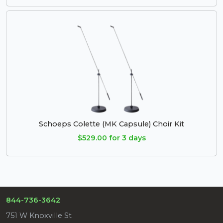
Schoeps Colette (MK Capsule) Choir Kit
$529.00 for 3 days
844-736-3642
751 W Knoxville St