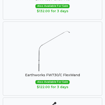
Also Available For Sale
$132.00 for 3 days
Earthworks FW730/C FlexWand
Also Available For Sale
$122.00 for 3 days