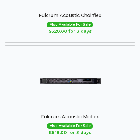
Fulcrum Acoustic Choirflex
Also Available For Sale
$520.00 for 3 days
Fulcrum Acoustic Micflex
Also Available For Sale
$618.00 for 3 days