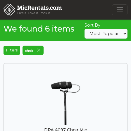
Sort By
We found 6 items
Filters
choir
DPA 4097 Choir Mic