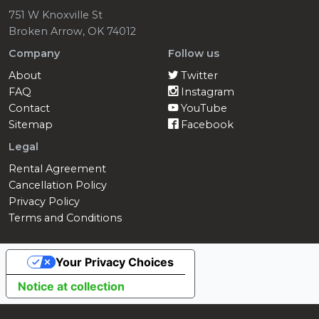
751 W Knoxville St
Broken Arrow, OK 74012
Company
Follow us
About
Twitter
FAQ
Instagram
Contact
YouTube
Sitemap
Facebook
Legal
Rental Agreement
Cancellation Policy
Privacy Policy
Terms and Conditions
Your Privacy Choices
Notice at collection