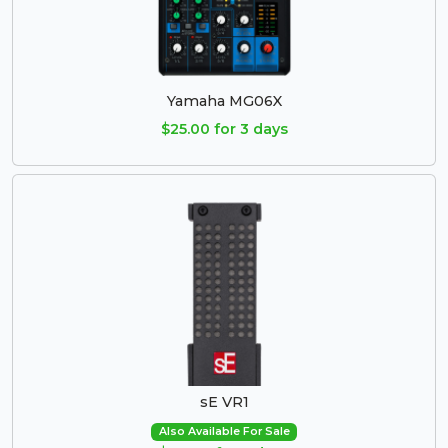
Yamaha MG06X
$25.00 for 3 days
sE VR1
Also Available For Sale