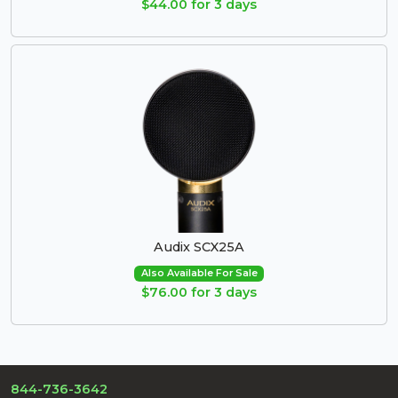
$44.00 for 3 days
Audix SCX25A
Also Available For Sale
$76.00 for 3 days
844-736-3642