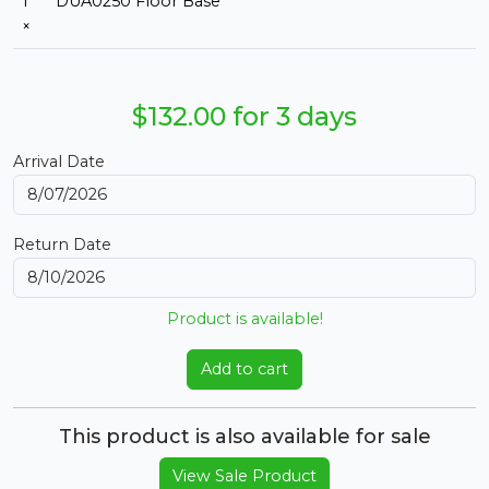
1
DUA0250 Floor Base
×
$132.00 for 3 days
Arrival Date
Return Date
Product is available!
Add to cart
This product is also available for sale
View Sale Product