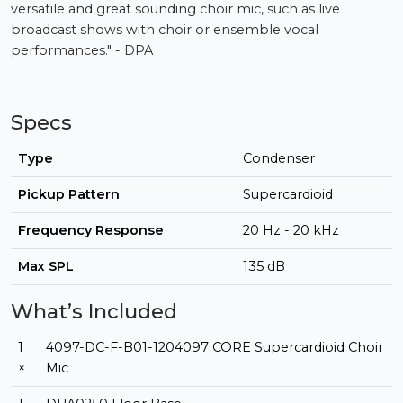
versatile and great sounding choir mic, such as live
broadcast shows with choir or ensemble vocal
performances." - DPA
Specs
Type
Condenser
Pickup Pattern
Supercardioid
Frequency Response
20 Hz - 20 kHz
Max SPL
135 dB
What’s Included
1
4097-DC-F-B01-1204097 CORE Supercardioid Choir
×
Mic