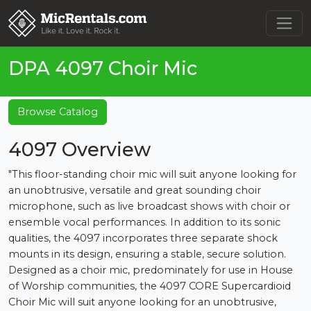
DPA 4097 Choir Mic
Browse Catalog
4097 Overview
"This floor-standing choir mic will suit anyone looking for
an unobtrusive, versatile and great sounding choir
microphone, such as live broadcast shows with choir or
ensemble vocal performances. In addition to its sonic
qualities, the 4097 incorporates three separate shock
mounts in its design, ensuring a stable, secure solution.
Designed as a choir mic, predominately for use in House
of Worship communities, the 4097 CORE Supercardioid
Choir Mic will suit anyone looking for an unobtrusive,