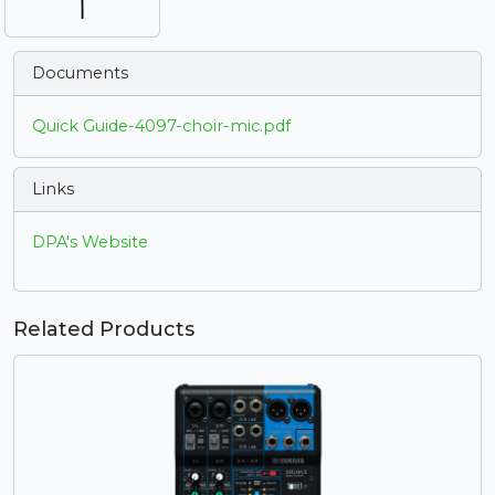
Documents
Quick Guide-4097-choir-mic.pdf
Links
DPA's Website
Related Products