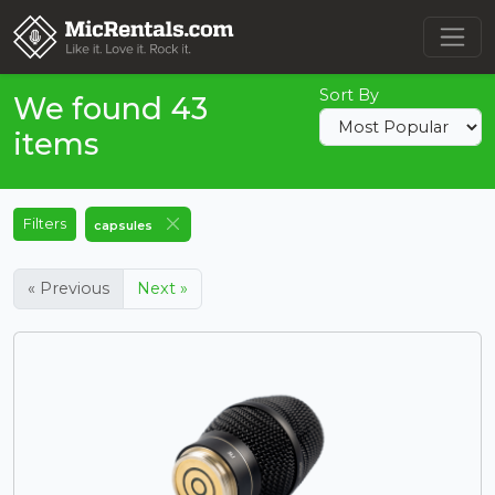
Sort By
We found 43
items
Filters
capsules
« Previous
Next »