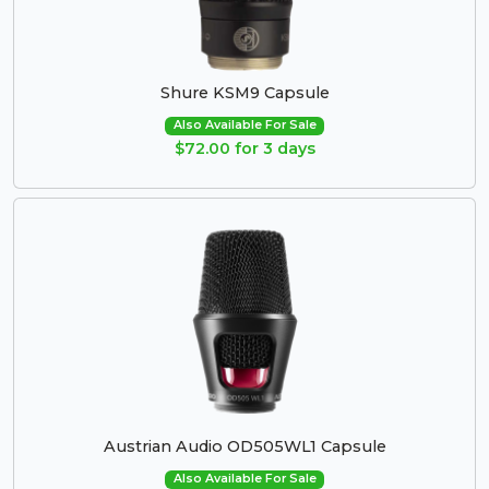
Shure KSM9 Capsule
Also Available For Sale
$72.00 for 3 days
Austrian Audio OD505WL1 Capsule
Also Available For Sale