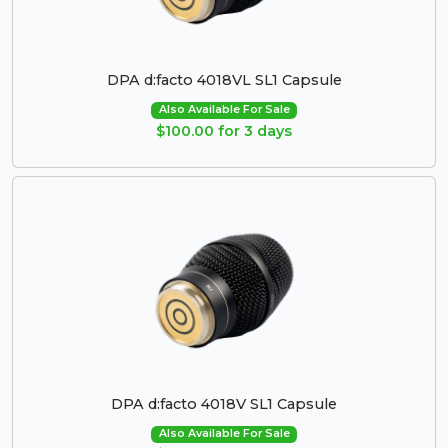
DPA d:facto 4018VL SL1 Capsule
Also Available For Sale
$100.00 for 3 days
DPA d:facto 4018V SL1 Capsule
Also Available For Sale