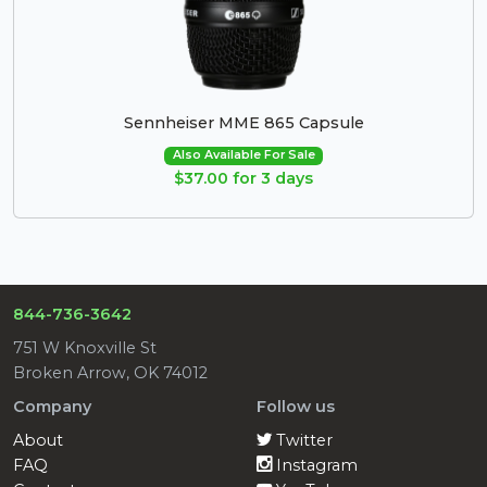
Sennheiser MME 865 Capsule
Also Available For Sale
$37.00 for 3 days
844-736-3642
751 W Knoxville St
Broken Arrow, OK 74012
Company
Follow us
About
Twitter
FAQ
Instagram