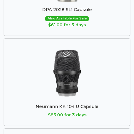
DPA 2028 SL1 Capsule
Also Available For Sale
$61.00 for 3 days
Neumann KK 104 U Capsule
$83.00 for 3 days