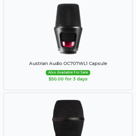
Austrian Audio OC707WL1 Capsule
Also Available For Sale
$50.00 for 3 days