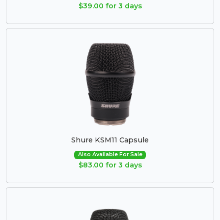
$39.00 for 3 days
Shure KSM11 Capsule
Also Available For Sale
$83.00 for 3 days