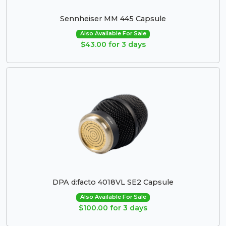
Sennheiser MM 445 Capsule
Also Available For Sale
$43.00 for 3 days
DPA d:facto 4018VL SE2 Capsule
Also Available For Sale
$100.00 for 3 days