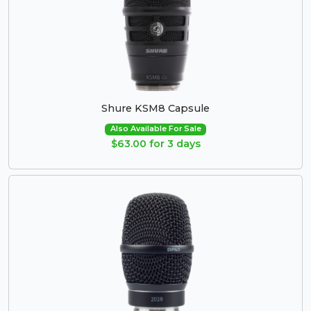
Shure KSM8 Capsule
Also Available For Sale
$63.00 for 3 days