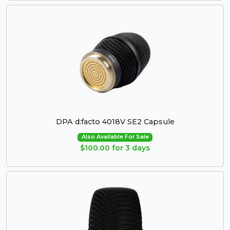
DPA d:facto 4018V SE2 Capsule
Also Available For Sale
$100.00 for 3 days