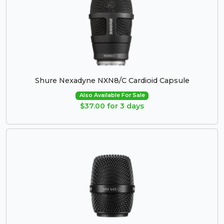
Shure Nexadyne NXN8/C Cardioid Capsule
Also Available For Sale
$37.00 for 3 days