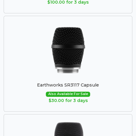
$100.00 for 3 days
Earthworks SR3117 Capsule
Also Available For Sale
$30.00 for 3 days