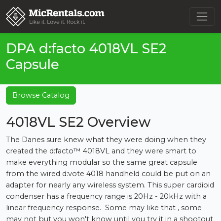
DPA d:facto 4018VL SE2
Capsule
Browse Catalog
4018VL SE2 Overview
The Danes sure knew what they were doing when they
created the d:facto™ 4018VL and they were smart to
make everything modular so the same great capsule
from the wired d:vote 4018 handheld could be put on an
adapter for nearly any wireless system. This super cardioid
condenser has a frequency range is 20Hz - 20kHz with a
linear frequency response. Some may like that , some
may not but you won't know until you try it in a shootout