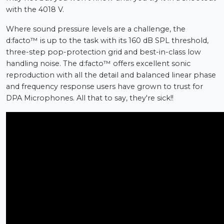
with the 4018 V.
Where sound pressure levels are a challenge, the
d:facto™ is up to the task with its 160 dB SPL threshold,
three-step pop-protection grid and best-in-class low
handling noise. The d:facto™ offers excellent sonic
reproduction with all the detail and balanced linear phase
and frequency response users have grown to trust for
DPA Microphones. All that to say, they're sick!!