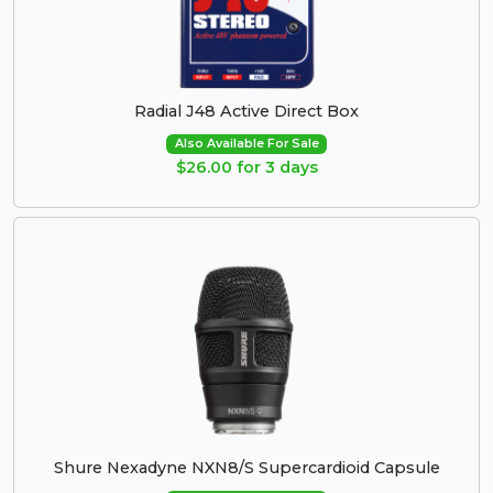
Radial J48 Active Direct Box
Also Available For Sale
$26.00 for 3 days
Shure Nexadyne NXN8/S Supercardioid Capsule