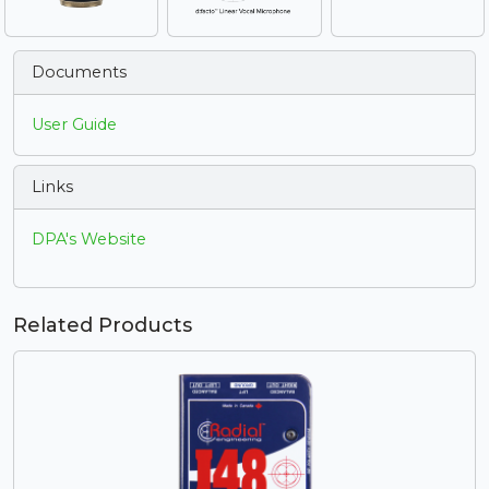
Documents
User Guide
Links
DPA's Website
Related Products