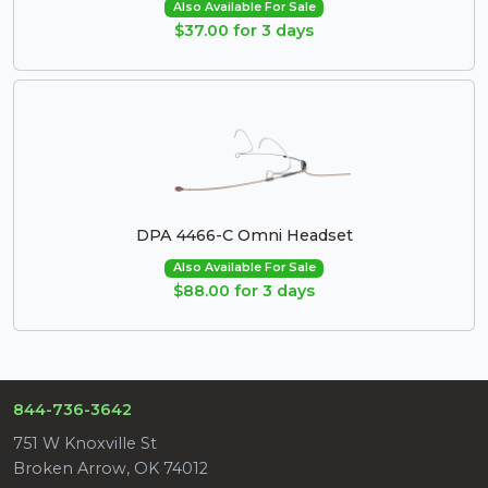
Also Available For Sale
$37.00 for 3 days
DPA 4466-C Omni Headset
Also Available For Sale
$88.00 for 3 days
844-736-3642
751 W Knoxville St
Broken Arrow, OK 74012