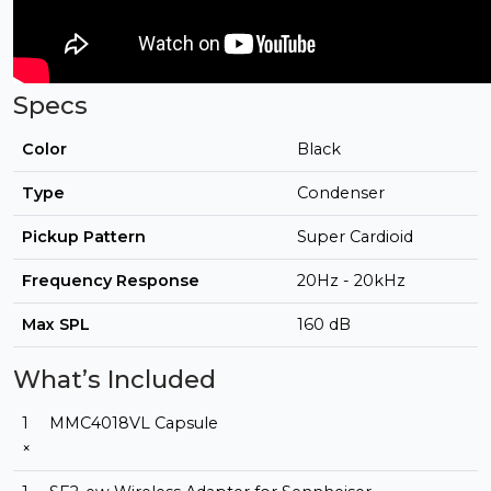
Specs
Color
Black
Type
Condenser
Pickup Pattern
Super Cardioid
Frequency Response
20Hz - 20kHz
Max SPL
160 dB
What’s Included
1
MMC4018VL Capsule
×