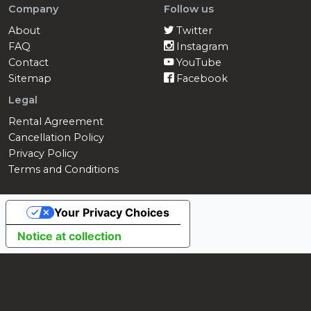
Company
Follow us
About
Twitter
FAQ
Instagram
Contact
YouTube
Sitemap
Facebook
Legal
Rental Agreement
Cancellation Policy
Privacy Policy
Terms and Conditions
Your Privacy Choices
Notice at collection