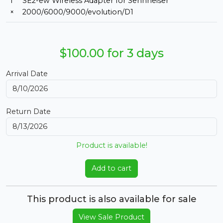
1
SE2-ew Wireless Adapter for Sennheiser
×
2000/6000/9000/evolution/D1
$100.00 for 3 days
Arrival Date
Return Date
Product is available!
Add to cart
This product is also available for sale
View Sale Product