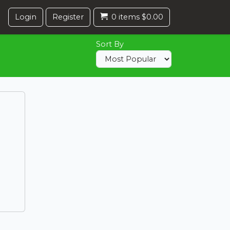
Login
Register
0 items $0.00
Sort By