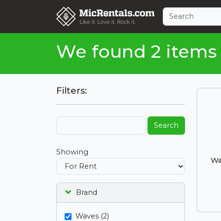
We found 2 items
Filters:
Search
Showing
Wa
Brand
Waves (2)