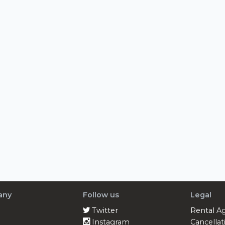
any
Follow us
Legal
Twitter
Rental A
Instagram
Cancellat