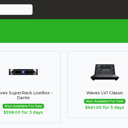
ves SuperRack LiveBox -
Waves LV1 Classic
Dante
Also Available For Sale
Also Available For Sale
$661.00 for 3 days
$598.00 for 3 days