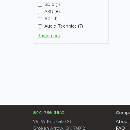
3Dio (1)
AKG (8)
API (1)
Audio-Technica (7)
Show more
844-736-3642
Comp
751 W Knoxville St
About
Broken Arrow, OK 74012
FAQ