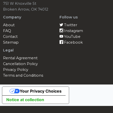
751 W Knoxville St
Broken Arrow, OK 74012
Company
Follow us
About
Twitter
FAQ
Instagram
Contact
YouTube
Sitemap
Facebook
Legal
Rental Agreement
Cancellation Policy
Privacy Policy
Terms and Conditions
Your Privacy Choices
Notice at collection