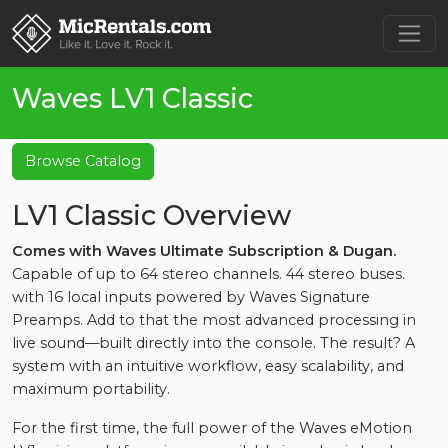
Waves LV1 Classic
Browse Catalog
LV1 Classic Overview
Comes with Waves Ultimate Subscription & Dugan.
Capable of up to 64 stereo channels. 44 stereo buses.
with 16 local inputs powered by Waves Signature
Preamps. Add to that the most advanced processing in
live sound—built directly into the console. The result? A
system with an intuitive workflow, easy scalability, and
maximum portability.
For the first time, the full power of the Waves eMotion