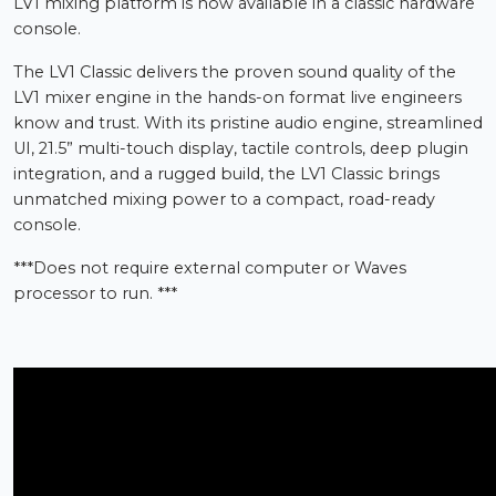
LV1 mixing platform is now available in a classic hardware
console.
The LV1 Classic delivers the proven sound quality of the
LV1 mixer engine in the hands-on format live engineers
know and trust. With its pristine audio engine, streamlined
UI, 21.5” multi-touch display, tactile controls, deep plugin
integration, and a rugged build, the LV1 Classic brings
unmatched mixing power to a compact, road-ready
console.
***Does not require external computer or Waves
processor to run. ***