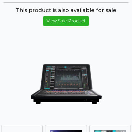
This product is also available for sale
View Sale Product