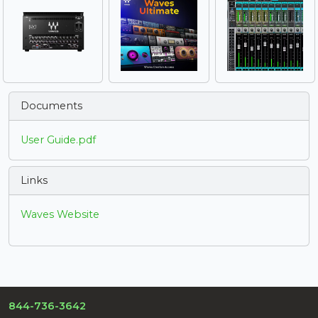
Documents
User Guide.pdf
Links
Waves Website
844-736-3642