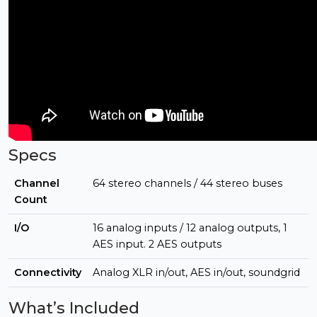
Specs
Channel
64 stereo channels / 44 stereo buses
Count
I/O
16 analog inputs / 12 analog outputs, 1
AES input. 2 AES outputs
Connectivity
Analog XLR in/out, AES in/out, soundgrid
What’s Included