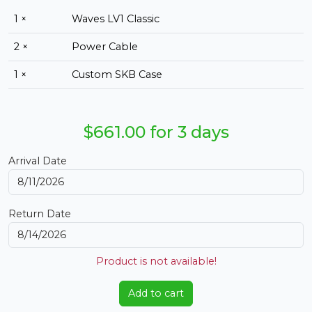
1 ×
Waves LV1 Classic
2 ×
Power Cable
1 ×
Custom SKB Case
$661.00 for 3 days
Arrival Date
Return Date
Product is not available!
Add to cart