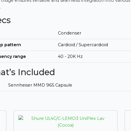
artridge ensures versatile and seamless integration into various
.
ecs
Condenser
p pattern
Cardioid / Supercardioid
uency range
40 - 20K Hz
t’s Included
Sennheiser MMD 965 Capsule