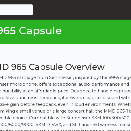
965 Capsule
D 965 Capsule Overview
D 965 cartridge from Sennheiser, inspired by the e965 stag
ser microphone, offers exceptional audio performance and
le durability at an affordable price. Designed to handle high s
e levels and resist feedback, it delivers clear, crisp sound with
sive gain before feedback, even in loud environments. Whet
 miking a small venue or a large concert hall, the MMD 965-1 i
able choice. Compatible with Sennheiser SKM 100/300/500 
00/6000/9000, SKM D1/AVX, and SL handheld wireless transm