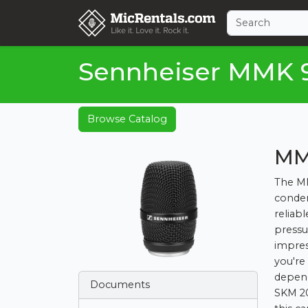
Sennheiser MMK 
Browse Catalog
MM
The MM
conden
reliab
pressur
impres
you're
depend
Documents
SKM 20