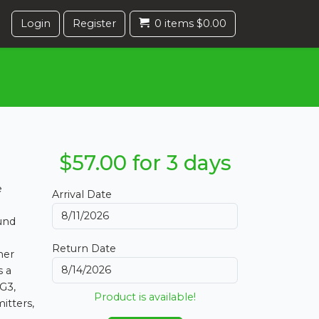
Login
Register
0 items $0.00
$57.00 for 3 days
e
Arrival Date
ound
Return Date
her
s a
G3,
Product is available!
itters,