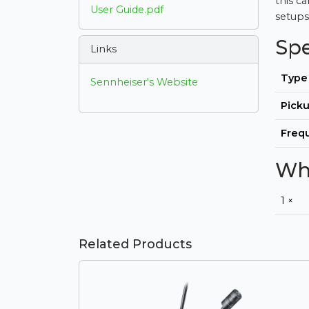
this c
User Guide.pdf
setups
Sp
Links
Type
Sennheiser's Website
Picku
Freq
Wha
1 ×
Related Products