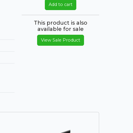
Add to cart
This product is also
available for sale
View Sale Product