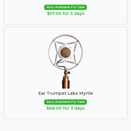
Also Available For Sale
$57.00 for 3 days
Ear Trumpet Labs Myrtle
Also Available For Sale
$68.00 for 3 days