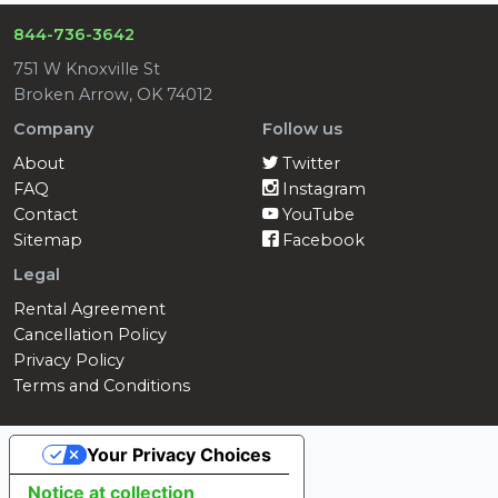
844-736-3642
751 W Knoxville St
Broken Arrow, OK 74012
Company
Follow us
About
Twitter
FAQ
Instagram
Contact
YouTube
Sitemap
Facebook
Legal
Rental Agreement
Cancellation Policy
Privacy Policy
Terms and Conditions
Your Privacy Choices
Notice at collection