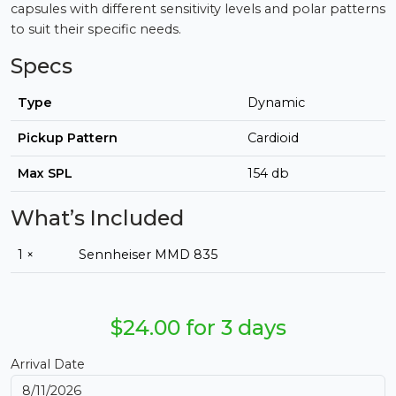
capsules with different sensitivity levels and polar patterns
to suit their specific needs.
Specs
Type
Dynamic
Pickup Pattern
Cardioid
Max SPL
154 db
What’s Included
1 ×
Sennheiser MMD 835
$24.00 for 3 days
Arrival Date