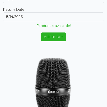
Return Date
Product is available!
Add to cart