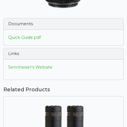
Documents
Quick Guide.pdf
Links
Sennheiser's Website
Related Products