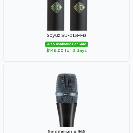
Soyuz SU-013M-B
Also Available For Sale
$146.00 for 3 days
Sennheiser e 965