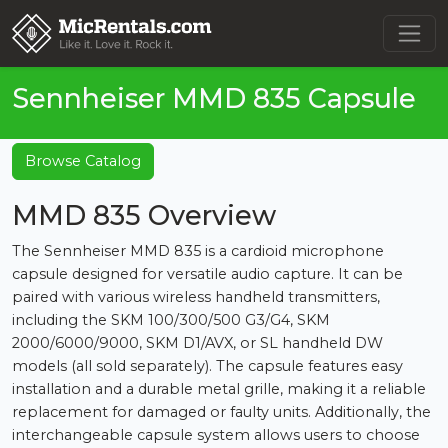
Sennheiser MMD 835 Capsule
Browse Catalog
MMD 835 Overview
The Sennheiser MMD 835 is a cardioid microphone
capsule designed for versatile audio capture. It can be
paired with various wireless handheld transmitters,
including the SKM 100/300/500 G3/G4, SKM
2000/6000/9000, SKM D1/AVX, or SL handheld DW
models (all sold separately). The capsule features easy
installation and a durable metal grille, making it a reliable
replacement for damaged or faulty units. Additionally, the
interchangeable capsule system allows users to choose