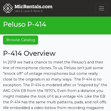
Peluso P-414
Browse Catalog
P-414 Overview
In 2019 we had a chance to meet the Peluso’s and their
line of microphone clones. To us, Peluso isn't just some
“knock off” of vintage microphones but come really
close to the originals in so many ways. The P-414 is no
exception. The P-414 is modeled after or “inspired by” the
AKG C414 EB from the 1970’s. Even from a distance you
might mistake the look of it as a vintage 414. Like the EB
the P-414 has the same multi patterns, pads, and roll offs.
We embedded a video below from recording magazine