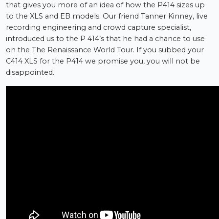
that gives you more of an idea of how the P414 sizes up
to the XLS and EB models. Our friend Tanner Kinney, live
recording engineering and crowd capture specialist,
introduced us to the P 414’s that he had a chance to use
on the The Renaissance World Tour. If you subbed your
C414 XLS for the P414 we promise you, you will not be
disappointed.