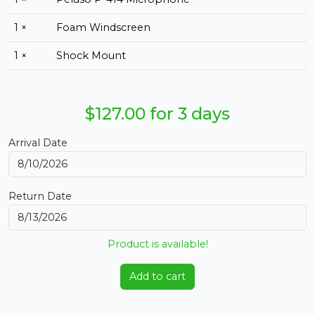
1 ×
Foam Windscreen
1 ×
Shock Mount
$127.00 for 3 days
Arrival Date
Return Date
Product is available!
Add to cart