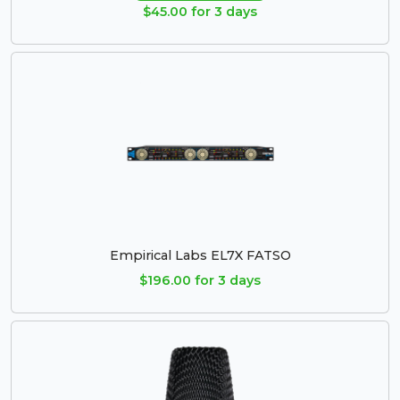
$45.00 for 3 days
Empirical Labs EL7X FATSO
$196.00 for 3 days