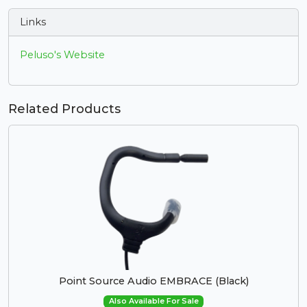
Links
Peluso's Website
Related Products
Point Source Audio EMBRACE (Black)
Also Available For Sale