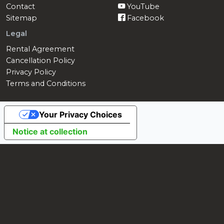
Contact
YouTube
Sitemap
Facebook
Legal
Rental Agreement
Cancellation Policy
Privacy Policy
Terms and Conditions
Your Privacy Choices
Notice at collection