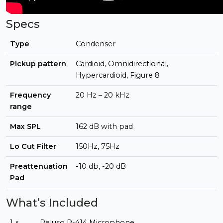
Specs
Type
Condenser
Pickup pattern
Cardioid, Omnidirectional,
Hypercardioid, Figure 8
Frequency
20 Hz – 20 kHz
range
Max SPL
162 dB with pad
Lo Cut Filter
150Hz, 75Hz
Preattenuation
-10 db, -20 dB
Pad
What’s Included
1 ×
Peluso P-414 Microphone