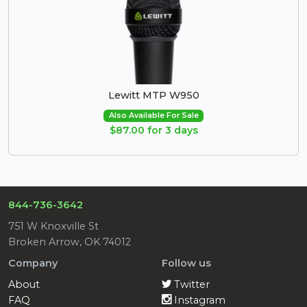
Lewitt MTP W950
Also Available For Sale
$87.00 for 3 days
844-736-3642
751 W Knoxville St
Broken Arrow, OK 74012
Company
Follow us
About
Twitter
FAQ
Instagram