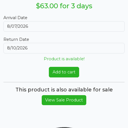
$63.00 for 3 days
Arrival Date
Return Date
Product is available!
Add to cart
This product is also available for sale
View Sale Product