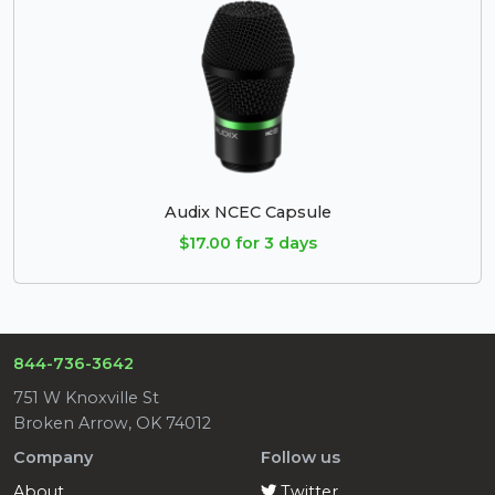
Audix NCEC Capsule
$17.00 for 3 days
844-736-3642
751 W Knoxville St
Broken Arrow, OK 74012
Company
Follow us
About
Twitter