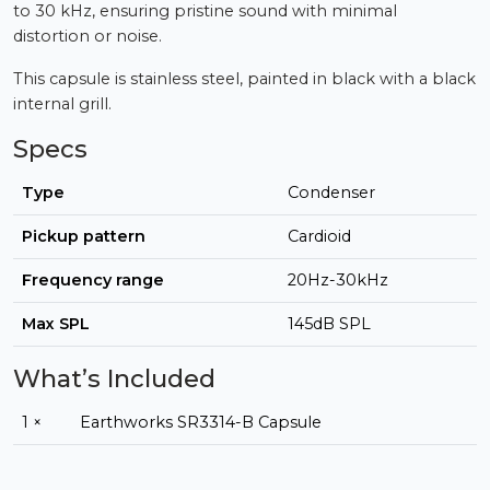
to 30 kHz, ensuring pristine sound with minimal
distortion or noise.
This capsule is stainless steel, painted in black with a black
internal grill.
Specs
Type
Condenser
Pickup pattern
Cardioid
Frequency range
20Hz-30kHz
Max SPL
145dB SPL
What’s Included
1 ×
Earthworks SR3314-B Capsule