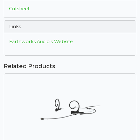
Cutsheet
Links
Earthworks Audio's Website
Related Products