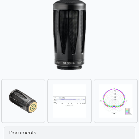
Documents