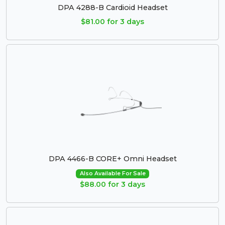
DPA 4288-B Cardioid Headset
$81.00 for 3 days
DPA 4466-B CORE+ Omni Headset
Also Available For Sale
$88.00 for 3 days