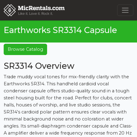
Earthworks SR3314 Capsule
Browse Catalog
SR3314 Overview
Trade muddy vocal tones for mix-friendly clarity with the
Earthworks SR314. This handheld cardioid vocal
condenser capsule offers studio-quality sound in a tough
steel housing built for the road. Perfect for clubs, concert
halls, houses of worship, and live studio sessions, the
SR314's cardioid polar pattern ensures clear vocals with
minimal background noise and no coloration at wider
angles. Its small-diaphragm condenser capsule and Class-
A amplifier deliver a wide frequency response from 20 Hz