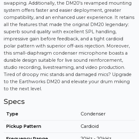
swapping. Additionally, the DM20's revamped mounting
system offers faster and easier deployment, greater
compatibility, and an enhanced user experience. It retains
all the features that made the original DM20 legendary:
superb sound quality with excellent SPL handling,
impressive gain before feedback, and a tight cardioid
polar pattern with superior off-axis rejection. Moreover,
this small-diaphragm condenser microphone boasts a
durable design suitable for live sound reinforcement,
studio recording, livestreaming, and video production.
Tired of droopy mic stands and damaged mics? Upgrade
to the Earthworks DM20 and elevate your drum miking
to the next level.
Specs
Type
Condenser
Pickup Pattern
Cardioid
Frequency Range
20Hz - 20kHz