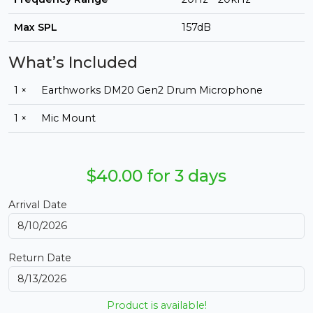
Max SPL
157dB
What’s Included
1 ×
Earthworks DM20 Gen2 Drum Microphone
1 ×
Mic Mount
$40.00 for 3 days
Arrival Date
Return Date
Product is available!