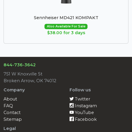
Sennheiser MD421 KOMPAKT
Also Available For Sale
$38.00 for 3 days
844-736-3642
751 W Knoxville St
Broken Arrow, OK 74012
Company
Follow us
About
Twitter
FAQ
Instagram
Contact
YouTube
Sitemap
Facebook
Legal