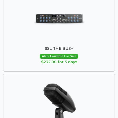
SSL THE BUS+
Also Available For Sale
$232.00 for 3 days