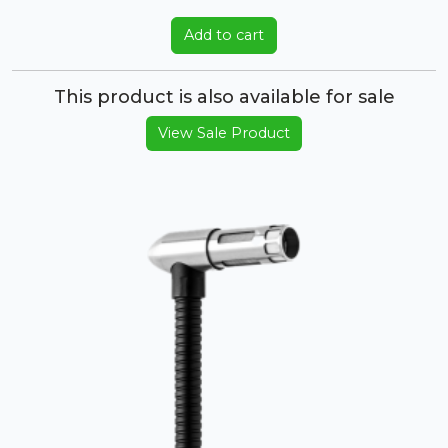
Add to cart
This product is also available for sale
View Sale Product