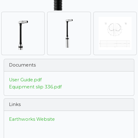
Documents
User Guide.pdf
Equipment slip 336.pdf
Links
Earthworks Website