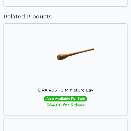
Related Products
DPA 4061-C Miniature Lav
Also Available For Sale
$64.00 for 3 days