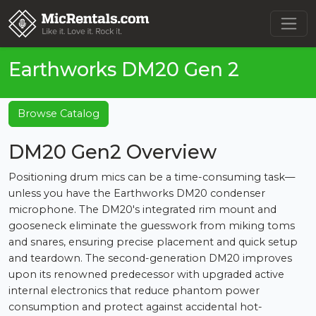
Earthworks DM20 Gen 2
Browse Catalog
DM20 Gen2 Overview
Positioning drum mics can be a time-consuming task—
unless you have the Earthworks DM20 condenser
microphone. The DM20's integrated rim mount and
gooseneck eliminate the guesswork from miking toms
and snares, ensuring precise placement and quick setup
and teardown. The second-generation DM20 improves
upon its renowned predecessor with upgraded active
internal electronics that reduce phantom power
consumption and protect against accidental hot-