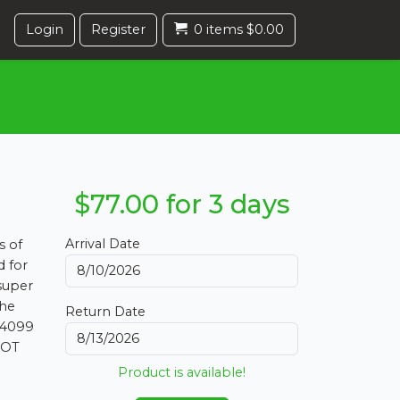
Login
Register
0 items $0.00
$77.00 for 3 days
Arrival Date
s of
d for
 super
the
Return Date
 4099
NOT
Product is available!