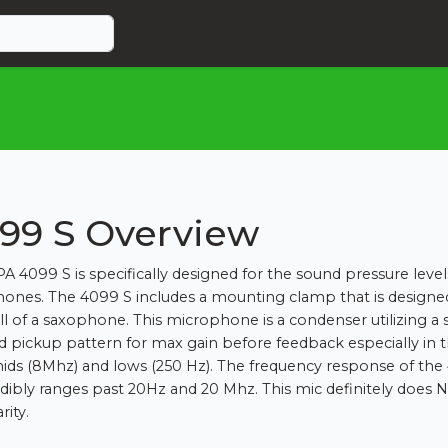
99 S Overview
A 4099 S is specifically designed for the sound pressure level
ones. The 4099 S includes a mounting clamp that is designe
ll of a saxophone. This microphone is a condenser utilizing a
id pickup pattern for max gain before feedback especially in 
ids (8Mhz) and lows (250 Hz). The frequency response of the
edibly ranges past 20Hz and 20 Mhz. This mic definitely does 
rity.