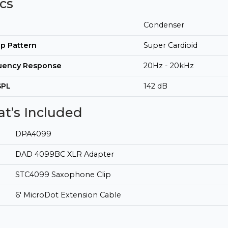
cs
Condenser
p Pattern
Super Cardioid
uency Response
20Hz - 20kHz
SPL
142 dB
t’s Included
DPA4099
DAD 4099BC XLR Adapter
STC4099 Saxophone Clip
6' MicroDot Extension Cable