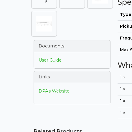
Spe
Type
Picku
Freq
Documents
Max 
User Guide
Wha
Links
1 ×
1 ×
DPA's Website
1 ×
1 ×
Related Products