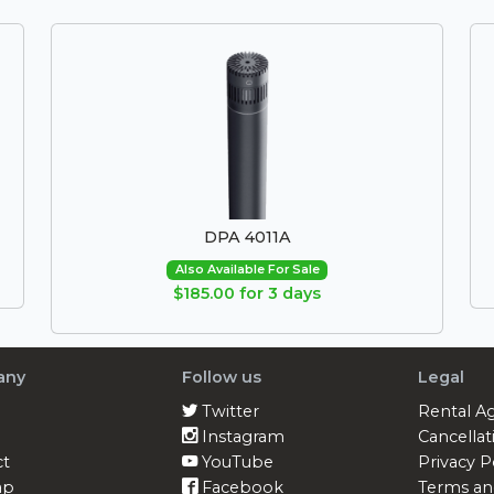
DPA 4011A
Also Available For Sale
$185.00 for 3 days
any
Follow us
Legal
Twitter
Rental A
Instagram
Cancellat
ct
YouTube
Privacy P
ap
Facebook
Terms an