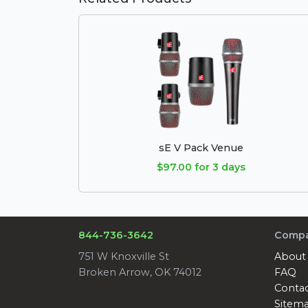
sE V Pack Venue
$97.00 for 3 days
844-736-3642
Comp
751 W Knoxville St
About
Broken Arrow, OK 74012
FAQ
Conta
Sitem