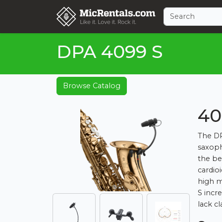
DPA 4099 S
Browse Catalog
40
The DP
saxoph
the be
cardio
high m
S incr
lack cla