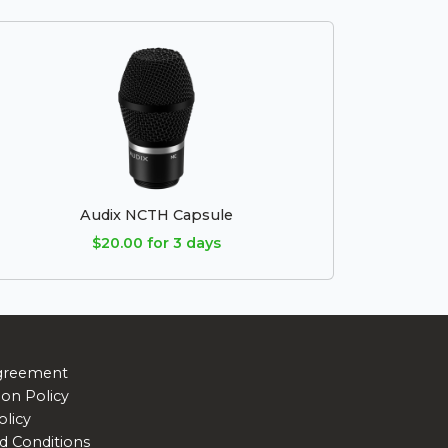
Audix NCTH Capsule
$20.00 for 3 days
greement
ion Policy
olicy
d Conditions