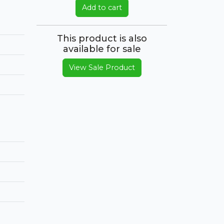
Add to cart
This product is also
available for sale
View Sale Product