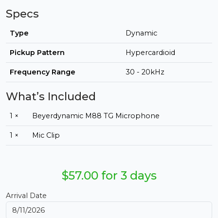
Specs
Type
Dynamic
Pickup Pattern
Hypercardioid
Frequency Range
30 - 20kHz
What’s Included
1 ×
Beyerdynamic M88 TG Microphone
1 ×
Mic Clip
$57.00 for 3 days
Arrival Date