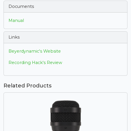
Documents
Manual
Links
Beyerdynamic's Website
Recording Hack's Review
Related Products