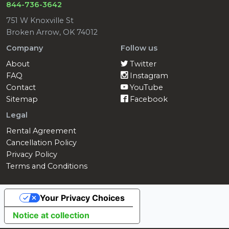
844-736-3642
751 W Knoxville St
Broken Arrow, OK 74012
Company
Follow us
About
Twitter
FAQ
Instagram
Contact
YouTube
Sitemap
Facebook
Legal
Rental Agreement
Cancellation Policy
Privacy Policy
Terms and Conditions
Your Privacy Choices
Notice at collection