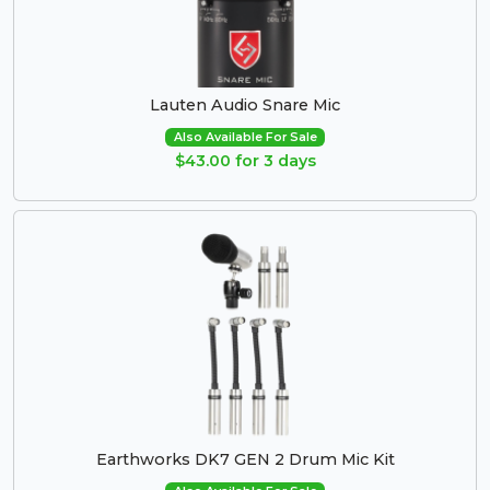
Lauten Audio Snare Mic
Also Available For Sale
$43.00 for 3 days
Earthworks DK7 GEN 2 Drum Mic Kit