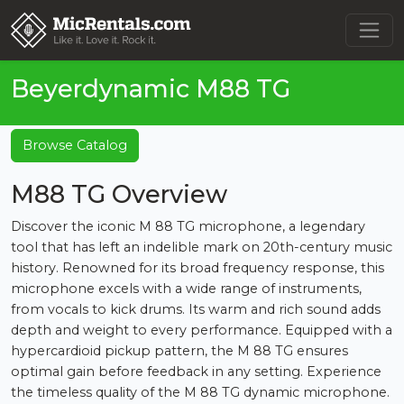
Beyerdynamic M88 TG
Browse Catalog
M88 TG Overview
Discover the iconic M 88 TG microphone, a legendary
tool that has left an indelible mark on 20th-century music
history. Renowned for its broad frequency response, this
microphone excels with a wide range of instruments,
from vocals to kick drums. Its warm and rich sound adds
depth and weight to every performance. Equipped with a
hypercardioid pickup pattern, the M 88 TG ensures
optimal gain before feedback in any setting. Experience
the timeless quality of the M 88 TG dynamic microphone.