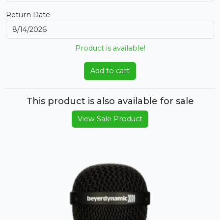
Return Date
Product is available!
Add to cart
This product is also available for sale
View Sale Product