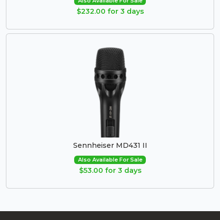
Also Available For Sale
$232.00 for 3 days
Sennheiser MD431 II
Also Available For Sale
$53.00 for 3 days