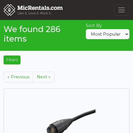
Sort By
We found 286
items
Filters
« Previous
Next »