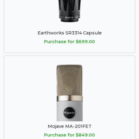
Earthworks SR3314 Capsule
Purchase for $699.00
Mojave MA-201FET
Purchase for $849.00