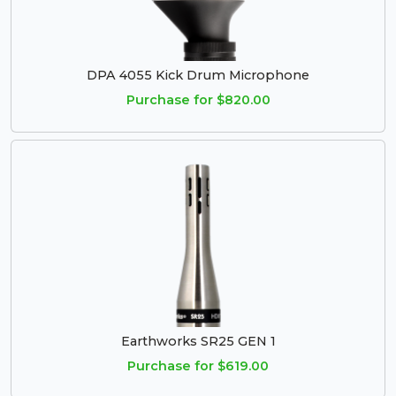
DPA 4055 Kick Drum Microphone
Purchase for $820.00
Earthworks SR25 GEN 1
Purchase for $619.00