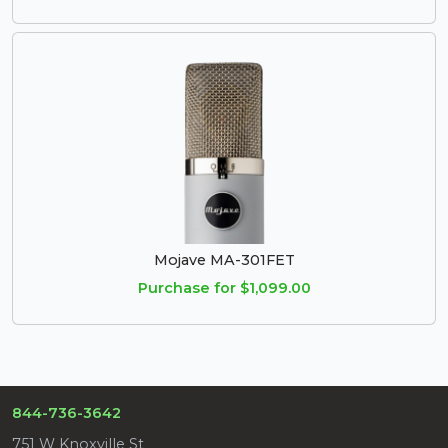
Mojave MA-301FET
Purchase for $1,099.00
844-736-3642
751 W Knoxville St