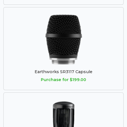
Earthworks SR3117 Capsule
Purchase for $199.00