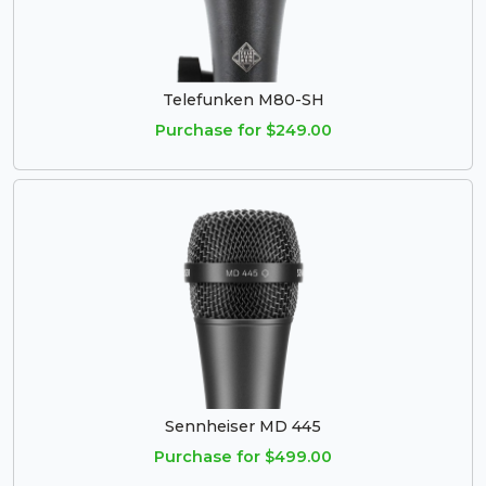
Telefunken M80-SH
Purchase for $249.00
Sennheiser MD 445
Purchase for $499.00