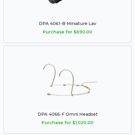
DPA 4061-B Miniature Lav
Purchase for $690.00
DPA 4066-F Omni Headset
Purchase for $1,020.00