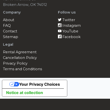
Broken Arrow, OK 74012
Company
Follow us
About
Twitter
FAQ
Instagram
Contact
YouTube
Sitemap
Facebook
Legal
Rental Agreement
Cancellation Policy
Privacy Policy
Terms and Conditions
Your Privacy Choices
Notice at collection