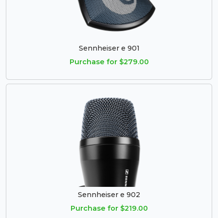
Sennheiser e 901
Purchase for $279.00
Sennheiser e 902
Purchase for $219.00