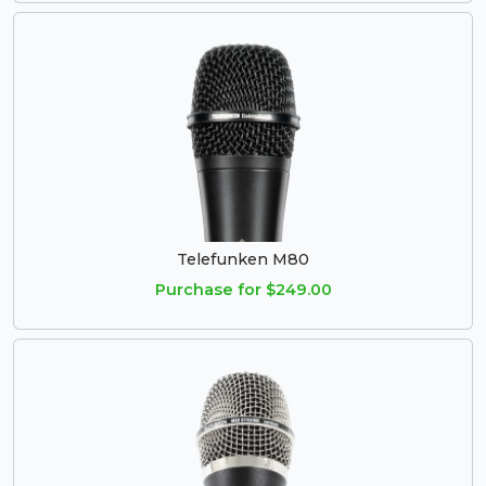
Telefunken M80
Purchase for $249.00