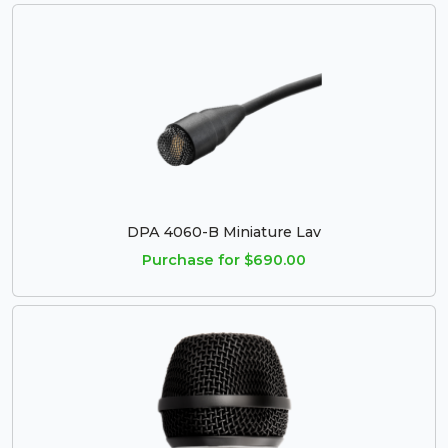
DPA 4060-B Miniature Lav
Purchase for $690.00