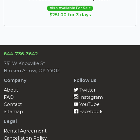
Also Available For Sale
$251.00 for 3 days
844-736-3642
751 W Knoxville St
Broken Arrow, OK 74012
Company
Follow us
About
Twitter
FAQ
Instagram
Contact
YouTube
Sitemap
Facebook
Legal
Rental Agreement
Cancellation Policy