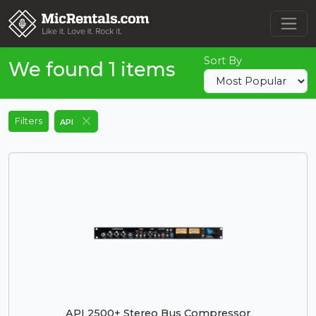
Sort By
We found 1 items
Filters
API
API 2500+ Stereo Bus Compressor