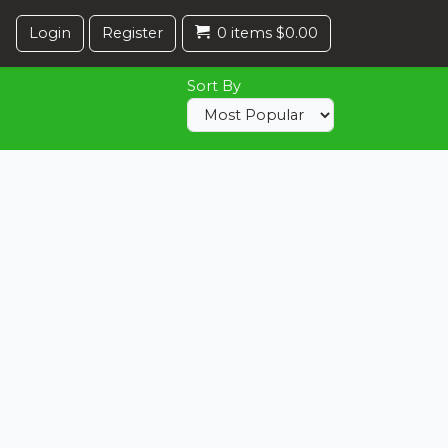
Login
Register
0 items $0.00
Sort By