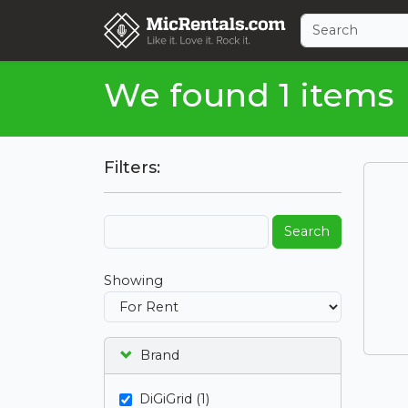
We found 1 items
Filters:
Search
Showing
Brand
DiGiGrid (1)