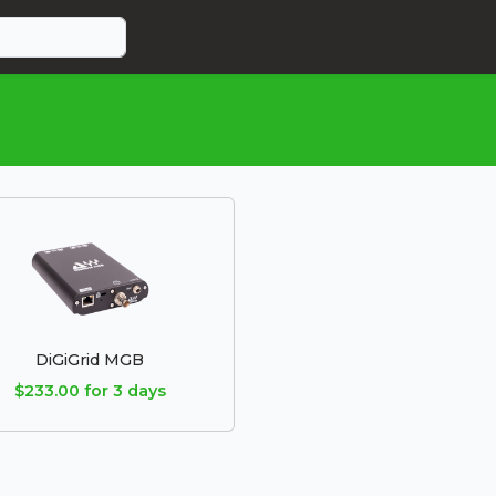
DiGiGrid MGB
$233.00 for 3 days