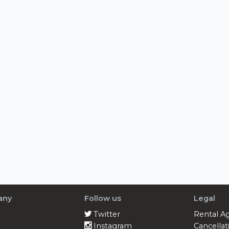
any
Follow us
Legal
Twitter
Rental A
Instagram
Cancellat