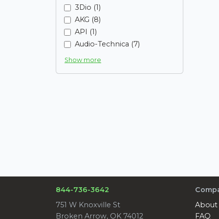
3Dio (1)
AKG (8)
API (1)
Audio-Technica (7)
Show more
844-736-3642
Comp
751 W Knoxville St
About
Broken Arrow, OK 74012
FAQ