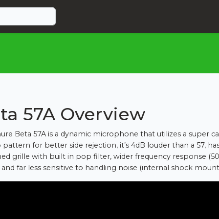
ta 57A Overview
ure Beta 57A is a dynamic microphone that utilizes a super ca
pattern for better side rejection, it’s 4dB louder than a 57, ha
ed grille with built in pop filter, wider frequency response (5
 and far less sensitive to handling noise (internal shock mount