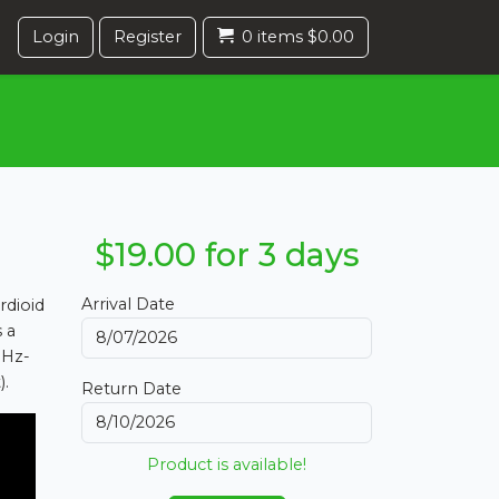
Login
Register
0 items $0.00
$19.00 for 3 days
Arrival Date
rdioid
s a
0Hz-
).
Return Date
Product is available!