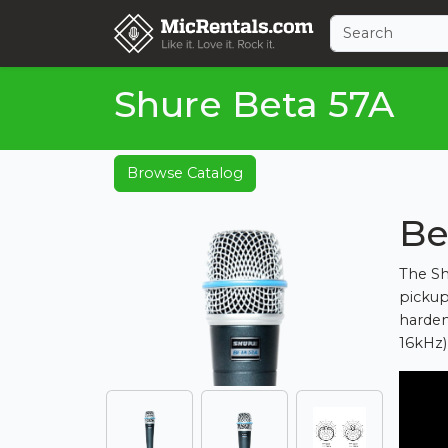
Shure Beta 57A
Browse Catalog
Be
The Sh
pickup 
harden
16kHz)