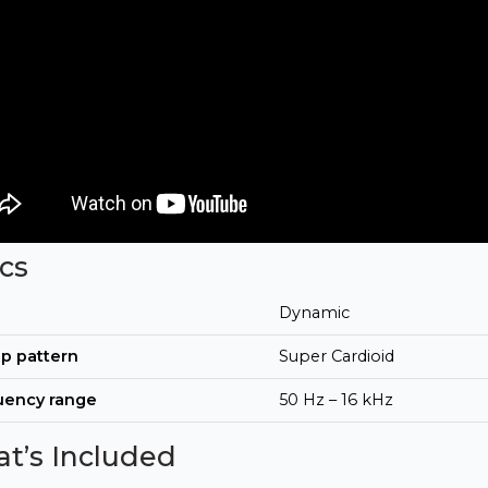
cs
Dynamic
p pattern
Super Cardioid
uency range
50 Hz – 16 kHz
t’s Included