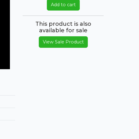
Add to cart
This product is also
available for sale
View Sale Product