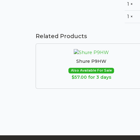
1 ×
1 ×
Related Products
Shure P9HW
Also Available For Sale
$57.00 for 3 days