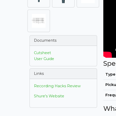
Documents
Cutsheet
User Guide
Spe
Links
Type
Picku
Recording Hacks Review
Freq
Shure's Website
Wha