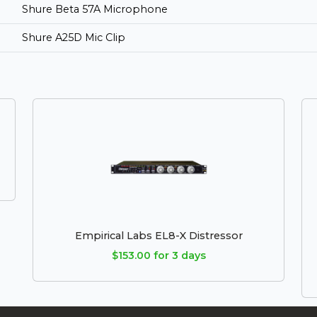
Shure Beta 57A Microphone
Shure A25D Mic Clip
Empirical Labs EL8-X Distressor
$153.00 for 3 days