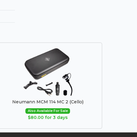
Neumann MCM 114 MC 2 (Cello)
Also Available For Sale
$80.00 for 3 days