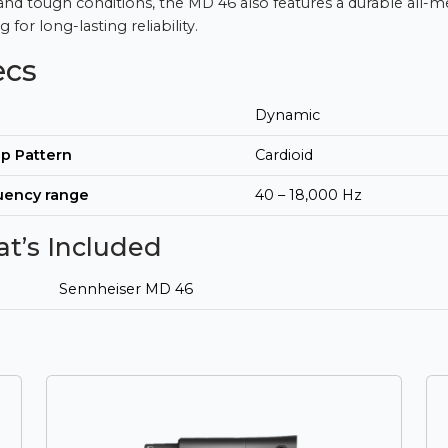
and tough conditions, the MD 46 also features a durable all-m
 for long-lasting reliability.
ecs
Dynamic
p Pattern
Cardioid
uency range
40 – 18,000 Hz
t’s Included
Sennheiser MD 46