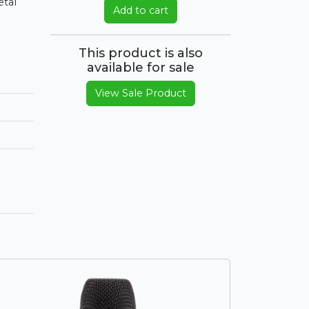
etal
Add to cart
This product is also
available for sale
View Sale Product