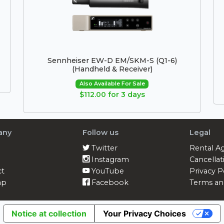
Sennheiser EW-D EM/SKM-S (Q1-6)
(Handheld & Receiver)
Also Available For Sale
$112.00 for 3 days
any
Follow us
Legal
Twitter
Rental A
Instagram
Cancellat
ct
YouTube
Privacy P
ap
Facebook
Terms an
Notice at collection
Your Privacy Choices