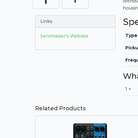
withst
housing
Sp
Links
Type
Sennheiser's Website
Picku
Freq
Wha
1 ×
Related Products