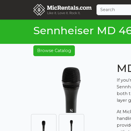
Sennheiser MD 4
Browse Catalog
MD
If you
Sennhe
both t
layer 
At Mic
handli
provid