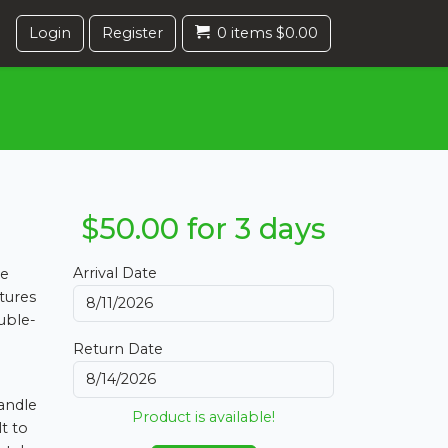
Login
Register
0 items $0.00
$50.00 for 3 days
Arrival Date
he
tures
ouble-
Return Date
handle
Product is available!
t to