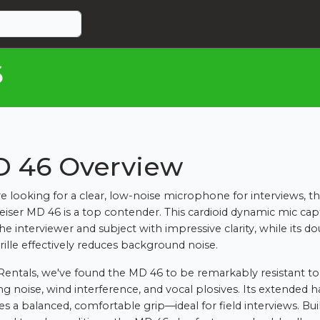
6
 46 Overview
're looking for a clear, low-noise microphone for interviews, t
iser MD 46 is a top contender. This cardioid dynamic mic cap
he interviewer and subject with impressive clarity, while its d
grille effectively reduces background noise.
Rentals, we've found the MD 46 to be remarkably resistant to
ng noise, wind interference, and vocal plosives. Its extended 
es a balanced, comfortable grip—ideal for field interviews. Buil