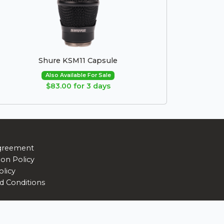
Shure KSM11 Capsule
Also Available For Sale
$83.00 for 3 days
greement
ion Policy
olicy
d Conditions