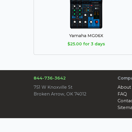
Yamaha MG06X
$25.00 for 3 days
844-736-3642
Comp
751 W Knoxville St
About
Broken Arrow, OK 74012
FAQ
Conta
Sitem