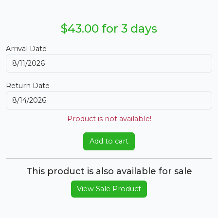
$43.00 for 3 days
Arrival Date
Return Date
Product is not available!
Add to cart
This product is also available for sale
View Sale Product