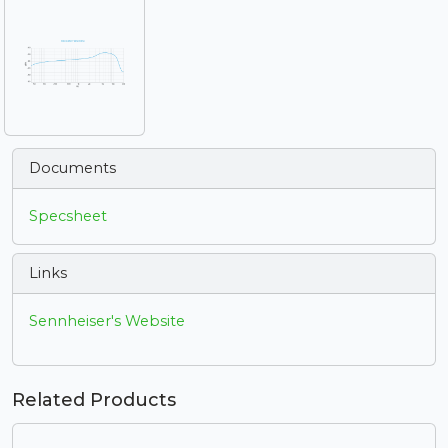
Documents
Specsheet
Links
Sennheiser's Website
Related Products