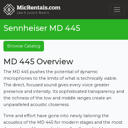
Sennheiser MD 445
Browse Catalog
MD 445 Overview
The MD 445 pushes the potential of dynamic
microphones to the limits of what is technically viable.
The direct, focused sound gives every voice greater
presence and intensity. Its sophisticated transparency and
the richness of the low and middle ranges create an
unparalleled acoustic closeness.
Time and effort have gone into newly tailoring the
acoustics of the MD 445 for modern stages and the most