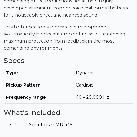
demanding of live productions. An all new highly
developed aluminum-copper voice coil forms the basis
for a noticeably direct and nuanced sound.
This high-rejection supercardioid microphone
systematically blocks out ambient noise, guaranteeing
maximum protection from feedback in the most
demanding environments.
Specs
Type
Dynamic
Pickup Pattern
Cardioid
Frequency range
40 – 20,000 Hz
What’s Included
1 ×
Sennheiser MD 445