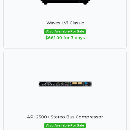
Waves LV1 Classic
Also Available For Sale
$661.00 for 3 days
API 2500+ Stereo Bus Compressor
Also Available For Sale