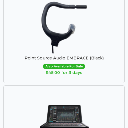
Point Source Audio EMBRACE (Black)
Also Available For Sale
$45.00 for 3 days