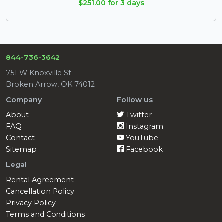
$251.00 for 3 days
844-736-3642
751 W Knoxville St
Broken Arrow, OK 74012
Company
Follow us
About
Twitter
FAQ
Instagram
Contact
YouTube
Sitemap
Facebook
Legal
Rental Agreement
Cancellation Policy
Privacy Policy
Terms and Conditions