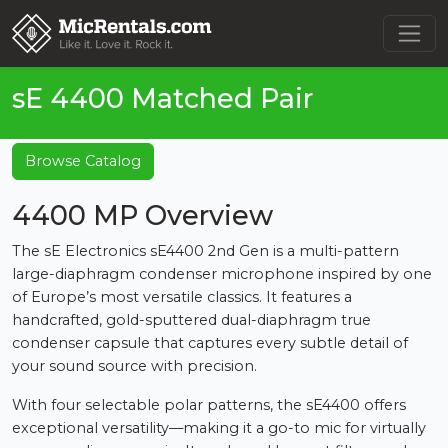
sE 4400 Matched Pair
Browse Catalog
4400 MP Overview
The sE Electronics sE4400 2nd Gen is a multi-pattern
large-diaphragm condenser microphone inspired by one
of Europe’s most versatile classics. It features a
handcrafted, gold-sputtered dual-diaphragm true
condenser capsule that captures every subtle detail of
your sound source with precision.
With four selectable polar patterns, the sE4400 offers
exceptional versatility—making it a go-to mic for virtually