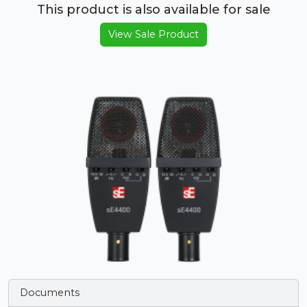
This product is also available for sale
View Sale Product
Documents