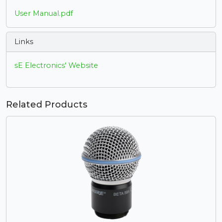
User Manual.pdf
Links
sE Electronics' Website
Related Products