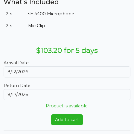
What’s Included
2 ×
sE 4400 Microphone
2 ×
Mic Clip
$103.20 for 5 days
Arrival Date
Return Date
Product is available!
Add to cart