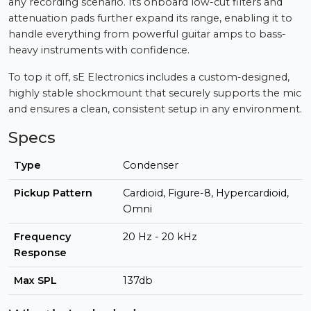
any recording scenario. Its onboard low-cut filters and
attenuation pads further expand its range, enabling it to
handle everything from powerful guitar amps to bass-
heavy instruments with confidence.
To top it off, sE Electronics includes a custom-designed,
highly stable shockmount that securely supports the mic
and ensures a clean, consistent setup in any environment.
Specs
Type
Condenser
Pickup Pattern
Cardioid, Figure-8, Hypercardioid,
Omni
Frequency
20 Hz - 20 kHz
Response
Max SPL
137db