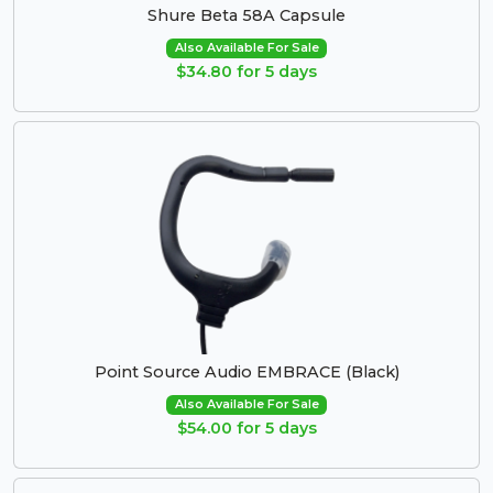
Shure Beta 58A Capsule
Also Available For Sale
$34.80 for 5 days
Point Source Audio EMBRACE (Black)
Also Available For Sale
$54.00 for 5 days