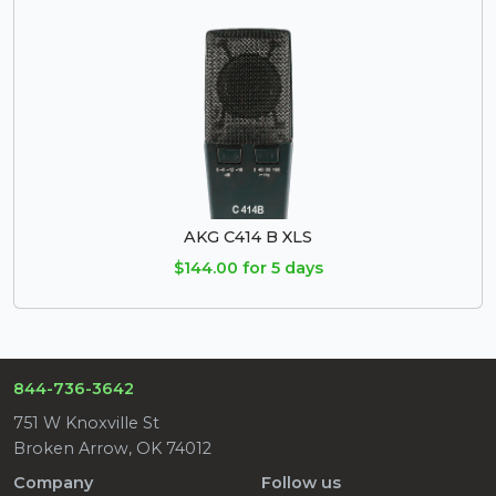
AKG C414 B XLS
$144.00 for 5 days
844-736-3642
751 W Knoxville St
Broken Arrow, OK 74012
Company
Follow us