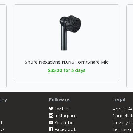
Shure Nexadyne NXN6 Tom/Snare Mic
$35.00 for 3 days
any
Follow us
Legal
Twitter
Rental A
Instagram
Cancellat
ct
YouTube
Privacy P
ap
Facebook
Terms an