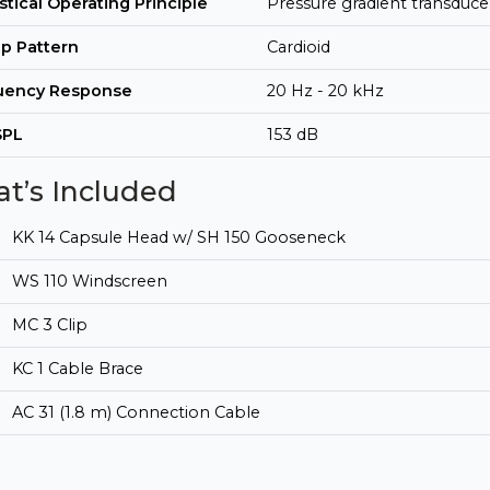
tical Operating Principle
Pressure gradient transduce
p Pattern
Cardioid
uency Response
20 Hz - 20 kHz
SPL
153 dB
t’s Included
KK 14 Capsule Head w/ SH 150 Gooseneck
WS 110 Windscreen
MC 3 Clip
KC 1 Cable Brace
AC 31 (1.8 m) Connection Cable