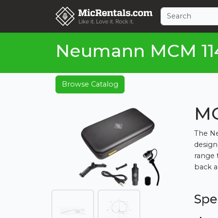
Neumann MCM 114 
Browse Catalog
MC
The Ne
design
range 
back ag
Spe