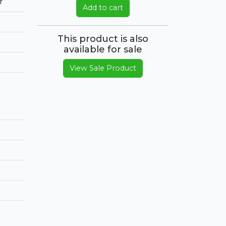
r
Add to cart
This product is also
available for sale
View Sale Product