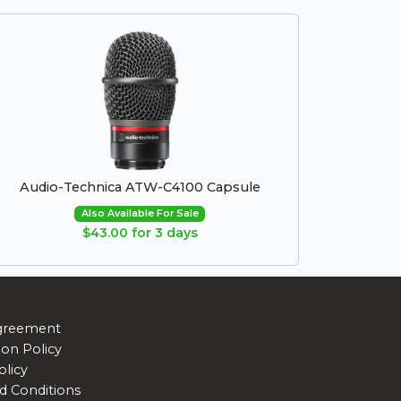
Audio-Technica ATW-C4100 Capsule
Also Available For Sale
$43.00 for 3 days
greement
ion Policy
olicy
d Conditions