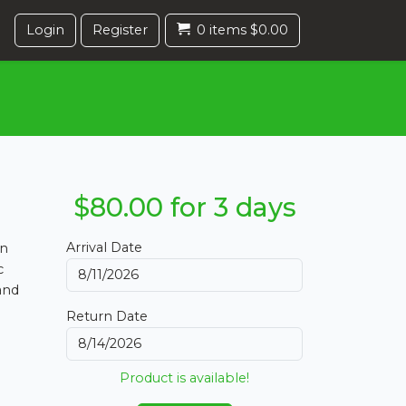
Login
Register
0 items $0.00
$80.00 for 3 days
Arrival Date
en
c
and
Return Date
Product is available!