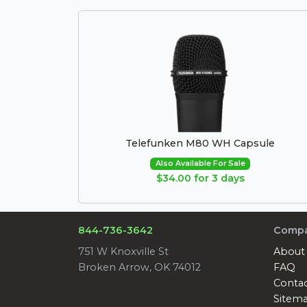
Telefunken M80 WH Capsule
Also Available For Sale
$34.00 for 3 days
844-736-3642
Comp
751 W Knoxville St
About
Broken Arrow, OK 74012
FAQ
Conta
Sitem