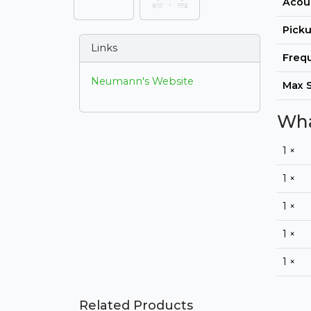
Acous
Picku
Links
Freq
Neumann's Website
Max 
Wha
1 ×
1 ×
1 ×
1 ×
1 ×
Related Products