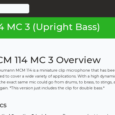
MC 3 (Upright Bass)
M 114 MC 3 Overview
umann MCM 114 is a miniature clip microphone that has be
ed to cover a wide variety of applications. With a high dynami
the exact same mic could go from drums, to brass, to stings, 
ain. *This version just includes the clip for double bass.*
cs