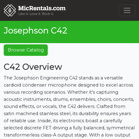
Josephson C42
Browse Catalog
C42 Overview
The Josephson Engineering C42 stands as a versatile
cardioid condenser microphone designed to excel across
various recording scenarios. Whether it's capturing
acoustic instruments, drums, ensembles, choirs, concerts,
sound effects, or vocals, the C42 delivers. Crafted from
satin machined stainless steel, its durability ensures years
of reliable use. Inside, its electronics boast a carefully
selected discrete FET driving a fully balanced, symmetrical
transformerless class-A output stage. With a low output