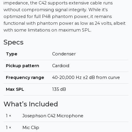
impedance, the C42 supports extensive cable runs
without compromising signal integrity. While it's
optimized for full P48 phantom power, it remains
functional with phantom power as low as 24 volts, albeit
with some limitations on maximum SPL.
Specs
Type
Condenser
Pickup pattern
Cardioid
Frequency range
40-20,000 Hz ±2 dB from curve
Max SPL
135 dB
What’s Included
1 ×
Josephson C42 Microphone
1 ×
Mic Clip