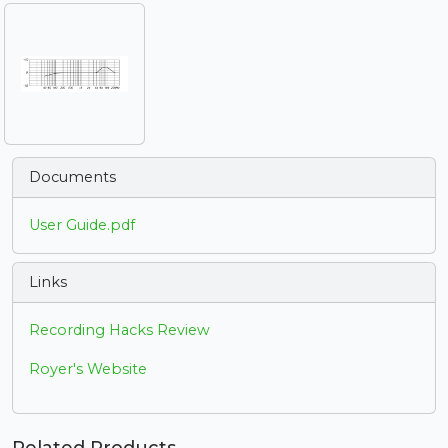
Documents
User Guide.pdf
Links
Recording Hacks Review
Royer's Website
Related Products