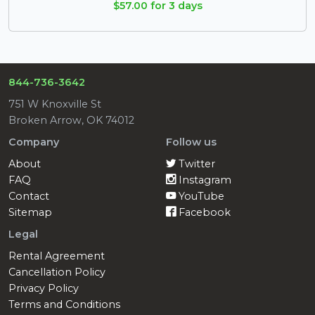
$57.00 for 3 days
844-736-3642
751 W Knoxville St
Broken Arrow, OK 74012
Company
Follow us
About
Twitter
FAQ
Instagram
Contact
YouTube
Sitemap
Facebook
Legal
Rental Agreement
Cancellation Policy
Privacy Policy
Terms and Conditions