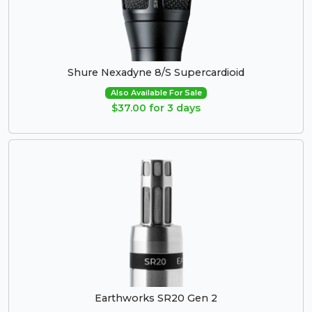
Shure Nexadyne 8/S Supercardioid
Also Available For Sale
$37.00 for 3 days
Earthworks SR20 Gen 2