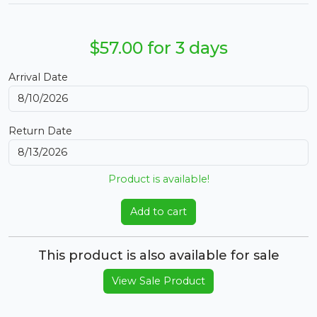
$57.00 for 3 days
Arrival Date
Return Date
Product is available!
Add to cart
This product is also available for sale
View Sale Product