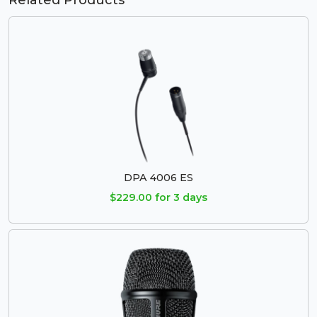
DPA 4006 ES
$229.00 for 3 days