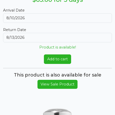
Arrival Date
Return Date
Product is available!
Add to cart
This product is also available for sale
View Sale Product