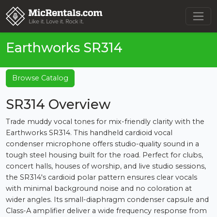
Earthworks SR314
Browse Catalog
SR314 Overview
Trade muddy vocal tones for mix-friendly clarity with the
Earthworks SR314. This handheld cardioid vocal
condenser microphone offers studio-quality sound in a
tough steel housing built for the road. Perfect for clubs,
concert halls, houses of worship, and live studio sessions,
the SR314's cardioid polar pattern ensures clear vocals
with minimal background noise and no coloration at
wider angles. Its small-diaphragm condenser capsule and
Class-A amplifier deliver a wide frequency response from