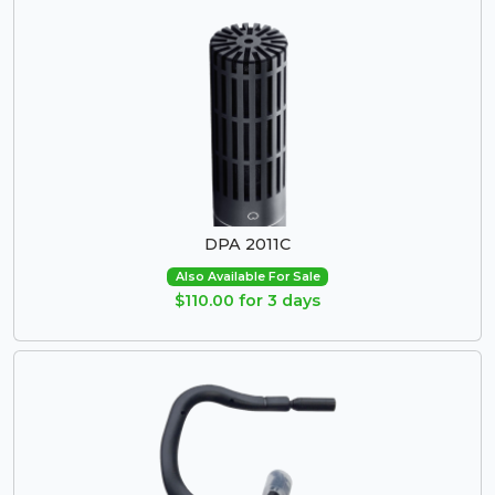
DPA 2011C
Also Available For Sale
$110.00 for 3 days