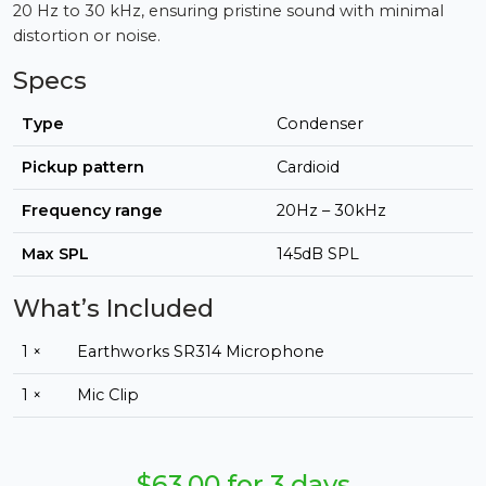
20 Hz to 30 kHz, ensuring pristine sound with minimal
distortion or noise.
Specs
Type
Condenser
Pickup pattern
Cardioid
Frequency range
20Hz – 30kHz
Max SPL
145dB SPL
What’s Included
1 ×
Earthworks SR314 Microphone
1 ×
Mic Clip
$63.00 for 3 days