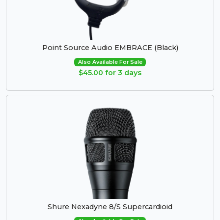
Point Source Audio EMBRACE (Black)
Also Available For Sale
$45.00 for 3 days
Shure Nexadyne 8/S Supercardioid