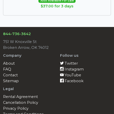
Also Available For Sale
$37.00 for 3 days
844-736-3642
751 W Knoxville St
Broken Arrow, OK 74012
Company
Follow us
About
Twitter
FAQ
Instagram
Contact
YouTube
Sitemap
Facebook
Legal
Rental Agreement
Cancellation Policy
Privacy Policy