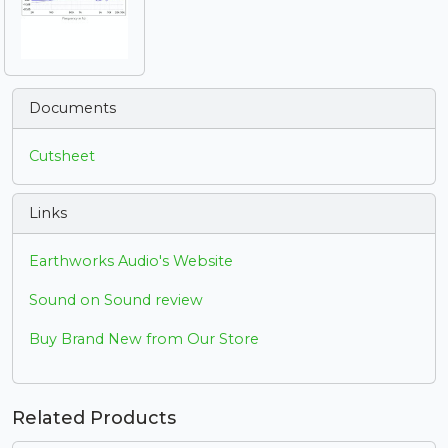
Documents
Cutsheet
Links
Earthworks Audio's Website
Sound on Sound review
Buy Brand New from Our Store
Related Products