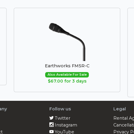
Earthworks FM5R-C
Also Available For Sale
$67.00 for 3 days
any
Follow us
Legal
Twitter
Rental A
Instagram
Cancellat
ct
YouTube
Privacy P