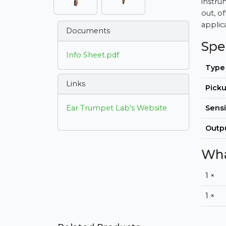
instru
out, of
applic
Documents
Spe
Info Sheet.pdf
Type
Links
Picku
Ear Trumpet Lab's Website
Sensi
Outp
Wha
1 ×
1 ×