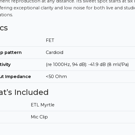
ment reproduction at any distance. Its sweet spot starts at six
fering exceptional clarity and low noise for both live and studi
ations.
cs
FET
p pattern
Cardioid
tivity
(re 1000Hz, 94 dB): -41.9 dB (8 mV/Pa)
ut Impedance
<50 Ohm
t’s Included
ETL Myrtle
Mic Clip