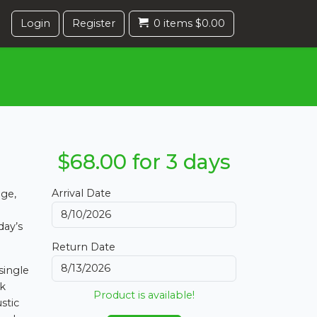
Login
Register
0 items $0.00
$68.00 for 3 days
Arrival Date
age,
day’s
Return Date
single
ck
Product is available!
stic