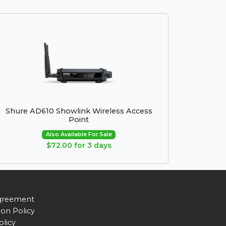
Shure AD610 Showlink Wireless Access
Point
Also Available For Sale
$72.00 for 3 days
greement
ion Policy
olicy