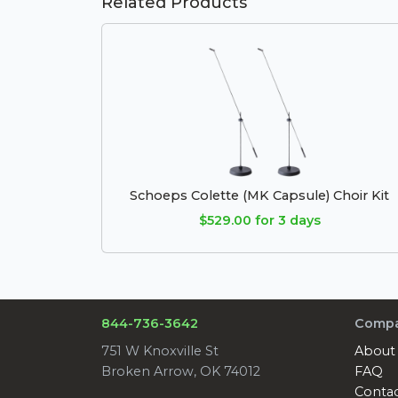
Related Products
Schoeps Colette (MK Capsule) Choir Kit
$529.00 for 3 days
844-736-3642
Comp
751 W Knoxville St
About
Broken Arrow, OK 74012
FAQ
Conta