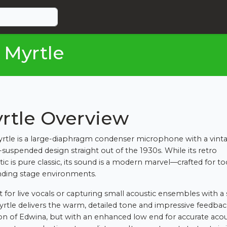
 Myrtle
rtle Overview
rtle is a large-diaphragm condenser microphone with a vint
-suspended design straight out of the 1930s. While its retro
tic is pure classic, its sound is a modern marvel—crafted for to
ding stage environments.
t for live vocals or capturing small acoustic ensembles with a 
yrtle delivers the warm, detailed tone and impressive feedba
ion of Edwina, but with an enhanced low end for accurate acou