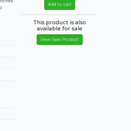
 inches
Add to cart
o
This product is also
available for sale
View Sale Product