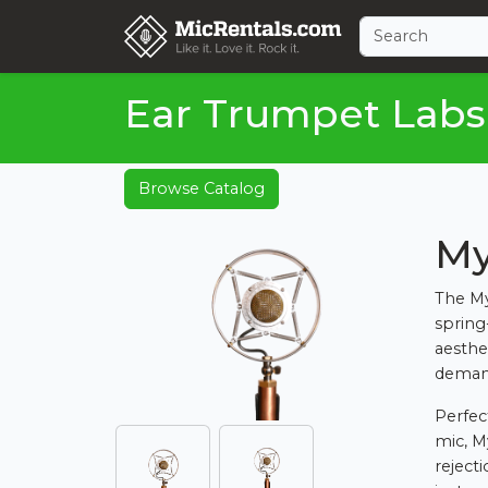
Ear Trumpet Labs
Browse Catalog
My
The My
spring
aesthe
deman
Perfec
mic, M
reject