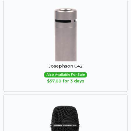
Josephson C42
Also Available For Sale
$57.00 for 3 days