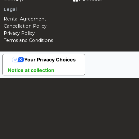
Legal
Rental Agreement
Cancellation Policy
Privacy Policy
Terms and Conditions
Your Privacy Choices
Notice at collection