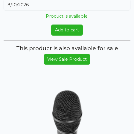
Product is available!
Add to cart
This product is also available for sale
View Sale Product