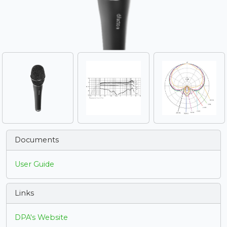
Documents
User Guide
Links
DPA's Website