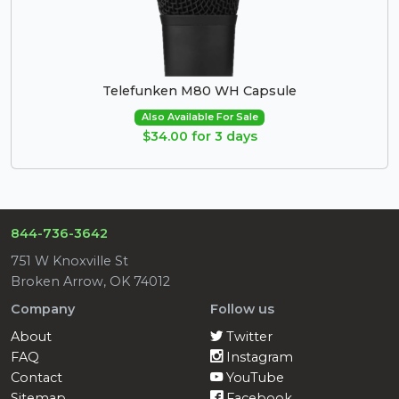
Telefunken M80 WH Capsule
Also Available For Sale
$34.00 for 3 days
844-736-3642
751 W Knoxville St
Broken Arrow, OK 74012
Company
Follow us
About
Twitter
FAQ
Instagram
Contact
YouTube
Sitemap
Facebook