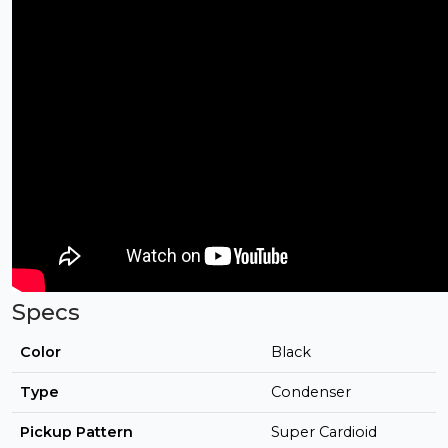
Specs
Color
Black
Type
Condenser
Pickup Pattern
Super Cardioid