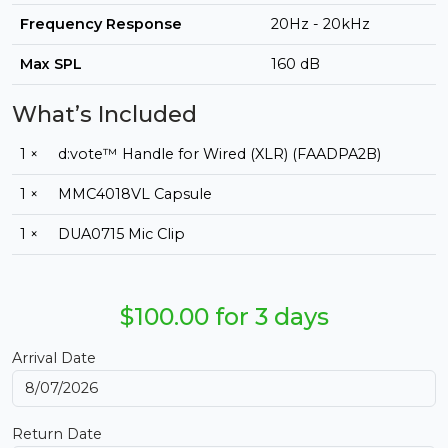
Frequency Response
20Hz - 20kHz
Max SPL
160 dB
What’s Included
1 ×
d:vote™ Handle for Wired (XLR) (FAADPA2B)
1 ×
MMC4018VL Capsule
1 ×
DUA0715 Mic Clip
$100.00 for 3 days
Arrival Date
Return Date