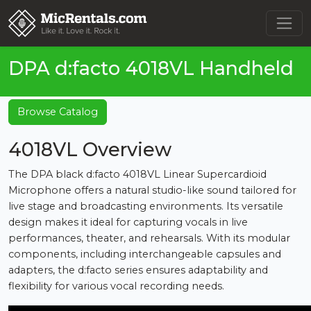
DPA d:facto 4018VL Handheld
Browse Catalog
4018VL Overview
The DPA black d:facto 4018VL Linear Supercardioid
Microphone offers a natural studio-like sound tailored for
live stage and broadcasting environments. Its versatile
design makes it ideal for capturing vocals in live
performances, theater, and rehearsals. With its modular
components, including interchangeable capsules and
adapters, the d:facto series ensures adaptability and
flexibility for various vocal recording needs.