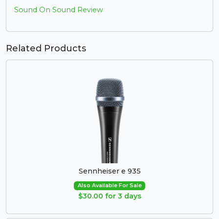
Sound On Sound Review
Related Products
Sennheiser e 935
Also Available For Sale
$30.00 for 3 days