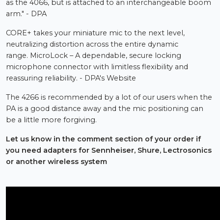
as the 4066, but is attached to an interchangeable boom
arm." - DPA
CORE+ takes your miniature mic to the next level,
neutralizing distortion across the entire dynamic
range. MicroLock – A dependable, secure locking
microphone connector with limitless flexibility and
reassuring reliability. - DPA's Website
The 4266 is recommended by a lot of our users when the
PA is a good distance away and the mic positioning can
be a little more forgiving.
Let us know in the comment section of your order if
you need adapters for Sennheiser, Shure, Lectrosonics
or another wireless system