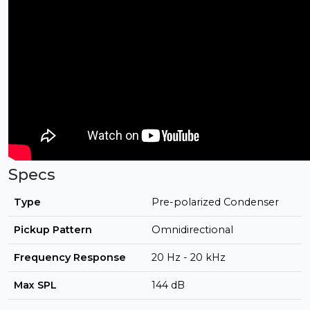
Specs
Type
Pre-polarized Condenser
Pickup Pattern
Omnidirectional
Frequency Response
20 Hz - 20 kHz
Max SPL
144 dB