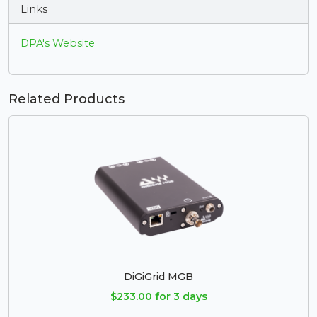
Links
DPA's Website
Related Products
DiGiGrid MGB
$233.00 for 3 days