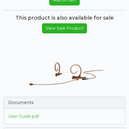
Add to cart
This product is also available for sale
View Sale Product
Documents
User Guide.pdf