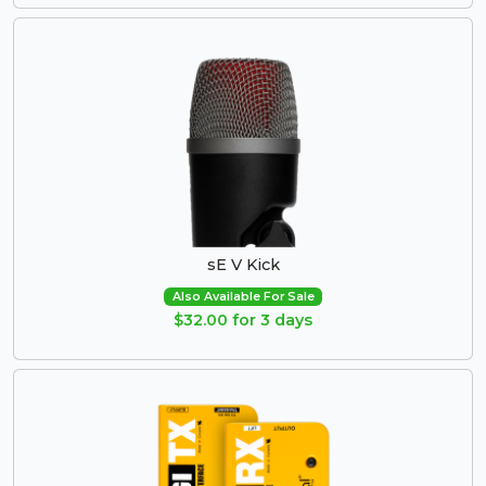
sE V Kick
Also Available For Sale
$32.00 for 3 days