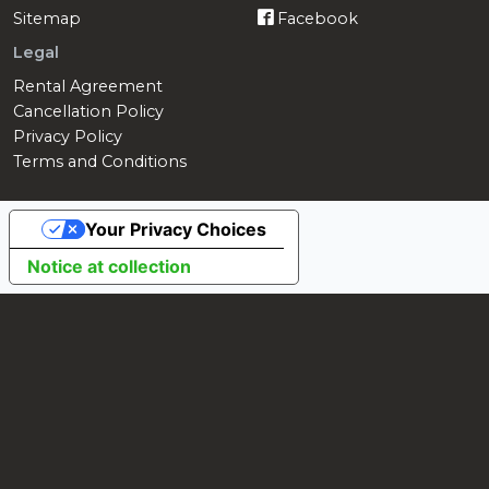
Sitemap
Facebook
Legal
Rental Agreement
Cancellation Policy
Privacy Policy
Terms and Conditions
Your Privacy Choices
Notice at collection