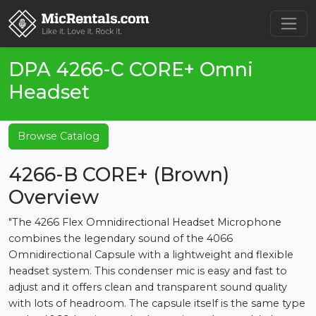
DPA 4266-C CORE+ Omni
Headset
Browse Catalog
4266-B CORE+ (Brown)
Overview
"The 4266 Flex Omnidirectional Headset Microphone
combines the legendary sound of the 4066
Omnidirectional Capsule with a lightweight and flexible
headset system. This condenser mic is easy and fast to
adjust and it offers clean and transparent sound quality
with lots of headroom. The capsule itself is the same type