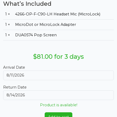
What’s Included
1 ×
4266-OP-F-C90-LH Headset Mic (MicroLock)
1 ×
MicroDot or MicroLock Adapter
1 ×
DUA0574 Pop Screen
$81.00 for 3 days
Arrival Date
Return Date
Product is available!