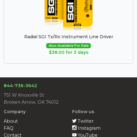
Radial SGI Tx/Rx Instrument Line Driver
Also Available For Sale
$38.00 for 3 days
844-736-3642
751 W Knoxville St
Broken Arrow, OK 74012
Company
Follow us
About
Twitter
FAQ
Instagram
Contact
YouTube