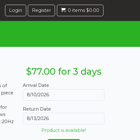
Login
Register
0 items $0.00
$77.00 for 3 days
Arrival Date
s of
 piece
 for
Return Date
ows
t 20Hz
Product is available!