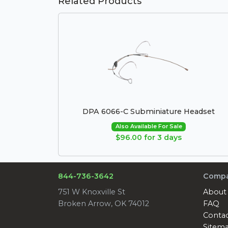
Related Products
DPA 6066-C Subminiature Headset
Also Available For Sale
$96.00 for 3 days
844-736-3642
Comp
751 W Knoxville St
About
Broken Arrow, OK 74012
FAQ
Conta
Sitem