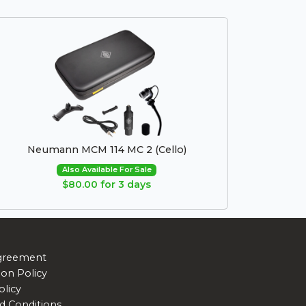
Neumann MCM 114 MC 2 (Cello)
Also Available For Sale
$80.00 for 3 days
greement
ion Policy
olicy
d Conditions