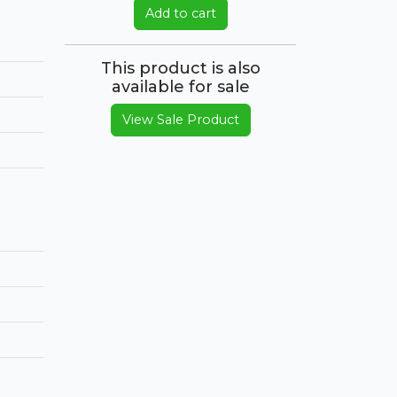
Add to cart
This product is also
available for sale
View Sale Product