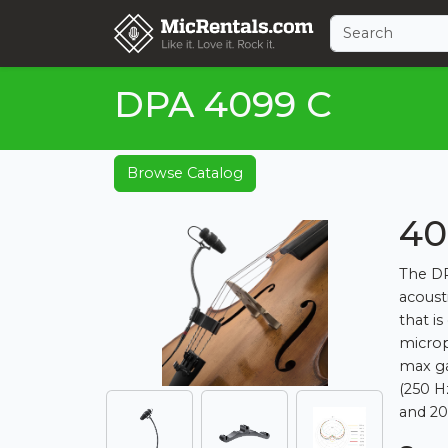
DPA 4099 C
Browse Catalog
40
The DP
acoust
that i
microp
max ga
(250 H
and 20