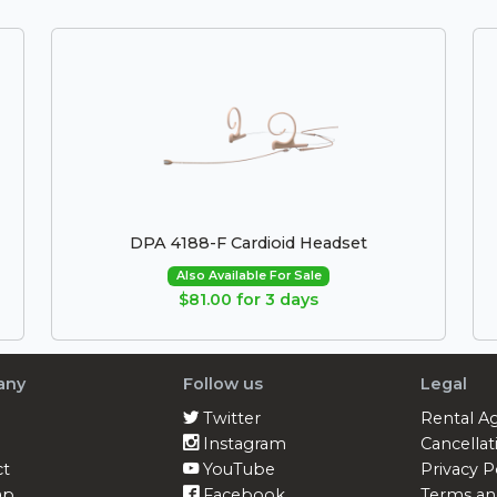
DPA 4188-F Cardioid Headset
Also Available For Sale
$81.00 for 3 days
any
Follow us
Legal
Twitter
Rental A
Instagram
Cancellat
ct
YouTube
Privacy P
ap
Facebook
Terms an