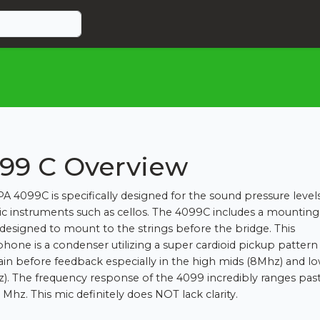
99 C Overview
A 4099C is specifically designed for the sound pressure level
ic instruments such as cellos. The 4099C includes a mounting
s designed to mount to the strings before the bridge. This
hone is a condenser utilizing a super cardioid pickup pattern
in before feedback especially in the high mids (8Mhz) and l
z). The frequency response of the 4099 incredibly ranges pas
 Mhz. This mic definitely does NOT lack clarity.