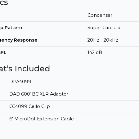
cs
Condenser
p Pattern
Super Cardioid
uency Response
20Hz - 20kHz
SPL
142 dB
t’s Included
DPA4099
DAD 6001BC XLR Adapter
CC4099 Cello Clip
6' MicroDot Extension Cable