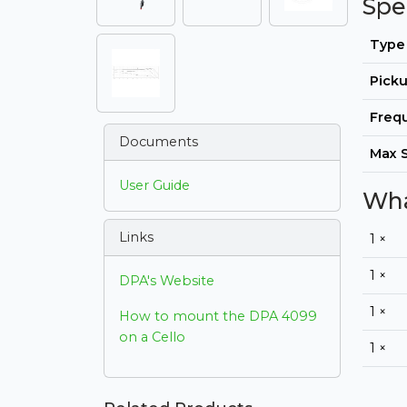
Spe
Type
Picku
Freq
Documents
Max 
User Guide
Wha
Links
1 ×
1 ×
DPA's Website
1 ×
How to mount the DPA 4099
on a Cello
1 ×