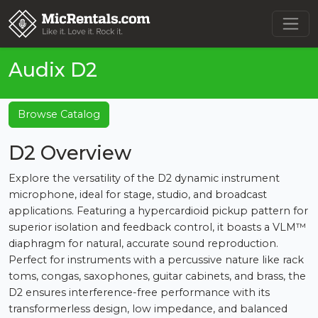
Audix D2
Browse Catalog
D2 Overview
Explore the versatility of the D2 dynamic instrument
microphone, ideal for stage, studio, and broadcast
applications. Featuring a hypercardioid pickup pattern for
superior isolation and feedback control, it boasts a VLM™
diaphragm for natural, accurate sound reproduction.
Perfect for instruments with a percussive nature like rack
toms, congas, saxophones, guitar cabinets, and brass, the
D2 ensures interference-free performance with its
transformerless design, low impedance, and balanced