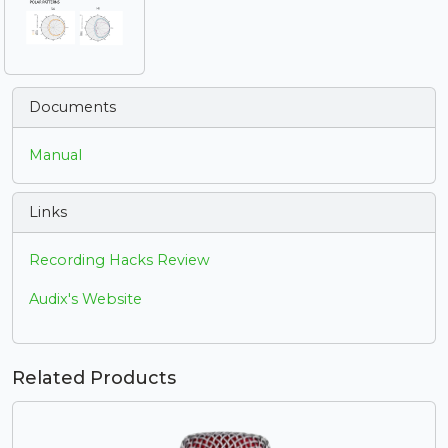
Documents
Manual
Links
Recording Hacks Review
Audix's Website
Related Products