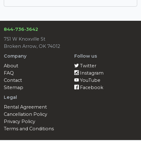
844-736-3642
751 W Knoxville St
Broken Arrow, OK 74012
Company
Follow us
About
Twitter
FAQ
Instagram
Contact
YouTube
Sitemap
Facebook
Legal
Rental Agreement
Cancellation Policy
Privacy Policy
Terms and Conditions