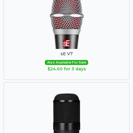
sE V7
Also Available For Sale
$24.00 for 3 days