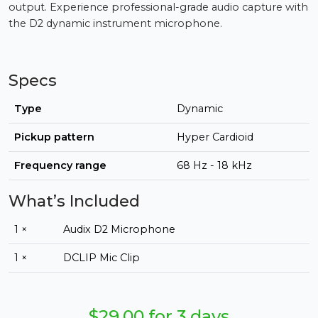
output. Experience professional-grade audio capture with
the D2 dynamic instrument microphone.
Specs
Type
Dynamic
Pickup pattern
Hyper Cardioid
Frequency range
68 Hz - 18 kHz
What’s Included
1 ×
Audix D2 Microphone
1 ×
DCLIP Mic Clip
$29.00 for 3 days