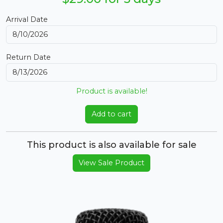
Arrival Date
Return Date
Product is available!
Add to cart
This product is also available for sale
View Sale Product