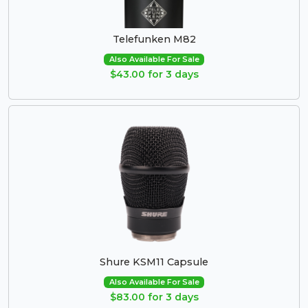
Telefunken M82
Also Available For Sale
$43.00 for 3 days
Shure KSM11 Capsule
Also Available For Sale
$83.00 for 3 days