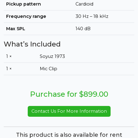
Pickup pattern
Cardioid
Frequency range
30 Hz – 18 kHz
Max SPL
140 dB
What’s Included
1 ×
Soyuz 1973
1 ×
Mic Clip
Purchase for $899.00
Contact Us For More Information
This product is also available for rent