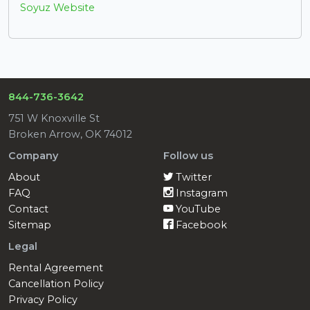
Soyuz Website
844-736-3642
751 W Knoxville St
Broken Arrow, OK 74012
Company
Follow us
About
Twitter
FAQ
Instagram
Contact
YouTube
Sitemap
Facebook
Legal
Rental Agreement
Cancellation Policy
Privacy Policy