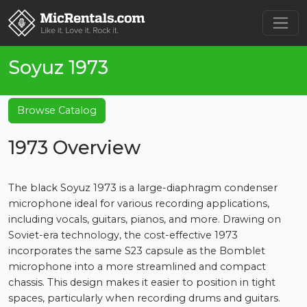
Soyuz 1973
Browse Catalog
1973 Overview
The black Soyuz 1973 is a large-diaphragm condenser
microphone ideal for various recording applications,
including vocals, guitars, pianos, and more. Drawing on
Soviet-era technology, the cost-effective 1973
incorporates the same S23 capsule as the Bomblet
microphone into a more streamlined and compact
chassis. This design makes it easier to position in tight
spaces, particularly when recording drums and guitars.