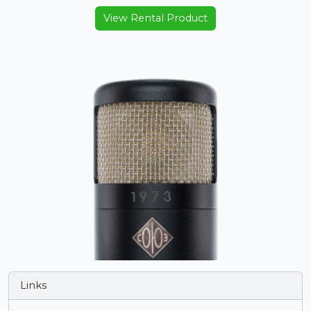
View Rental Product
Links