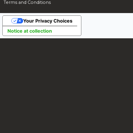
Terms and Conditions
Your Privacy Choices
Notice at collection