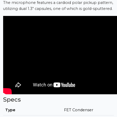
The microphone features a cardioid polar pickup pattern,
utilizing dual 1.3" capsules, one of which is gold-sputtered.
Specs
Type
FET Condenser