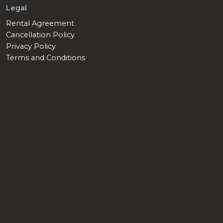
Legal
Rental Agreement
Cancellation Policy
Privacy Policy
Terms and Conditions