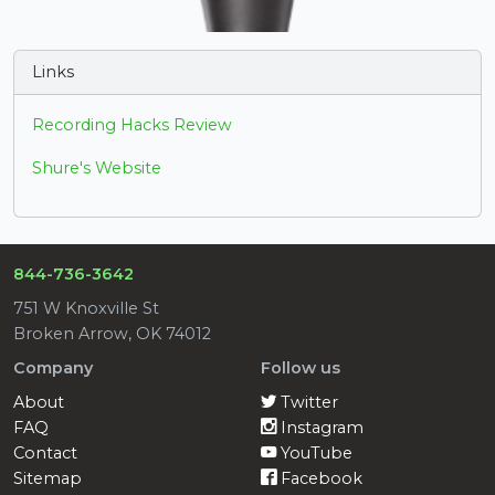
Links
Recording Hacks Review
Shure's Website
844-736-3642
751 W Knoxville St
Broken Arrow, OK 74012
Company
Follow us
About
Twitter
FAQ
Instagram
Contact
YouTube
Sitemap
Facebook