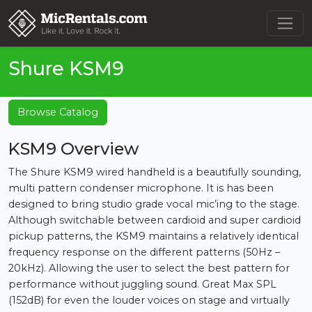
Shure KSM9
Browse Catalog
KSM9 Overview
The Shure KSM9 wired handheld is a beautifully sounding,
multi pattern condenser microphone. It is has been
designed to bring studio grade vocal mic’ing to the stage.
Although switchable between cardioid and super cardioid
pickup patterns, the KSM9 maintains a relatively identical
frequency response on the different patterns (50Hz –
20kHz). Allowing the user to select the best pattern for
performance without juggling sound. Great Max SPL
(152dB) for even the louder voices on stage and virtually