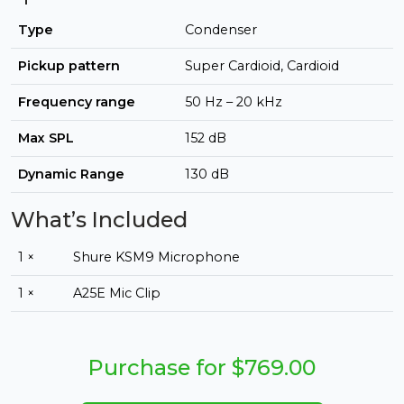
Type
Condenser
Pickup pattern
Super Cardioid, Cardioid
Frequency range
50 Hz – 20 kHz
Max SPL
152 dB
Dynamic Range
130 dB
What’s Included
1 ×
Shure KSM9 Microphone
1 ×
A25E Mic Clip
Purchase for $769.00