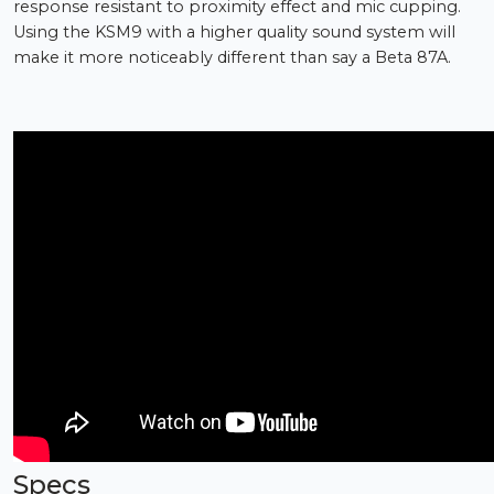
response resistant to proximity effect and mic cupping.
Using the KSM9 with a higher quality sound system will
make it more noticeably different than say a Beta 87A.
Specs