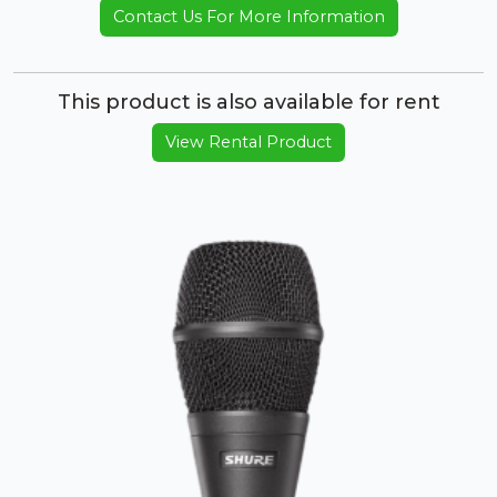
Contact Us For More Information
This product is also available for rent
View Rental Product