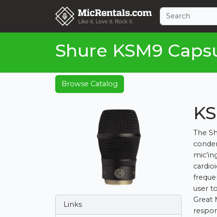
Shure KSM9 Caps
Browse Catalog
KS
The Sh
conden
mic’in
cardio
freque
user t
Great 
Links
respon