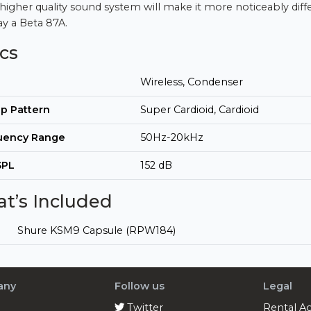
 higher quality sound system will make it more noticeably diff
ay a Beta 87A.
cs
Wireless, Condenser
p Pattern
Super Cardioid, Cardioid
uency Range
50Hz-20kHz
SPL
152 dB
t’s Included
Shure KSM9 Capsule (RPW184)
any
Follow us
Legal
Twitter
Rental A