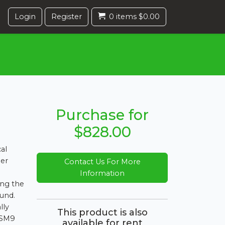
Login
Register
0 items $0.00
Purchase for
$828.00
al
per
Contact Us For More
Information
ing the
ound.
lly
This product is also
KSM9
available for rent