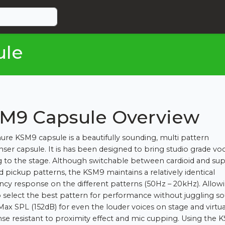
ule
M9 Capsule Overview
ure KSM9 capsule is a beautifully sounding, multi pattern
ser capsule. It is has been designed to bring studio grade voc
g to the stage. Although switchable between cardioid and su
id pickup patterns, the KSM9 maintains a relatively identical
ncy response on the different patterns (50Hz – 20kHz). Allow
o select the best pattern for performance without juggling s
Max SPL (152dB) for even the louder voices on stage and virtua
se resistant to proximity effect and mic cupping. Using the 