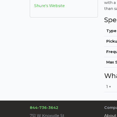
with a
Shure's Website
than s
Spe
Type
Picku
Freq
Max 
Wha
1 ×
844-736-3642
Comp
751 W Knoxville St
About