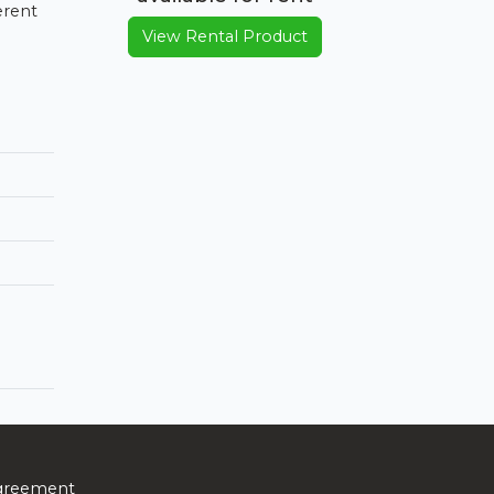
erent
View Rental Product
greement