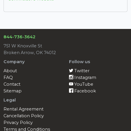
844-736-3642
751 W Knoxville St
Broken Arrow, OK 74012
Company
Follow us
About
Twitter
FAQ
Instagram
Contact
YouTube
Sitemap
Facebook
Legal
Rental Agreement
Cancellation Policy
Privacy Policy
Terms and Conditions