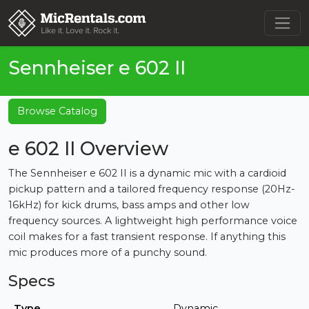
Sennheiser e 602 II
Browse Catalog
e 602 II Overview
The Sennheiser e 602 II is a dynamic mic with a cardioid
pickup pattern and a tailored frequency response (20Hz-
16kHz) for kick drums, bass amps and other low
frequency sources. A lightweight high performance voice
coil makes for a fast transient response. If anything this
mic produces more of a punchy sound.
Specs
Type
Dynamic