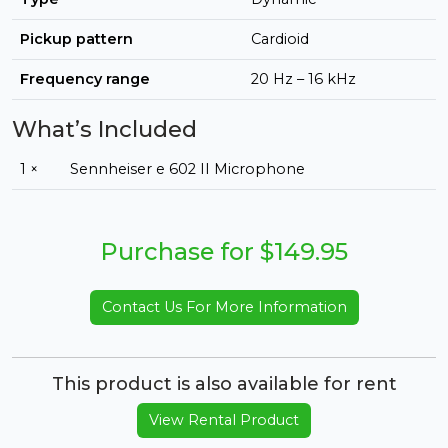
Pickup pattern
Cardioid
Frequency range
20 Hz – 16 kHz
What’s Included
1 ×
Sennheiser e 602 II Microphone
Purchase for $149.95
Contact Us For More Information
This product is also available for rent
View Rental Product