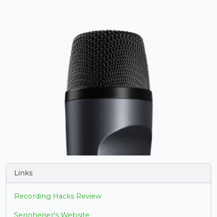
Links
Recording Hacks Review
Sennheiser's Website