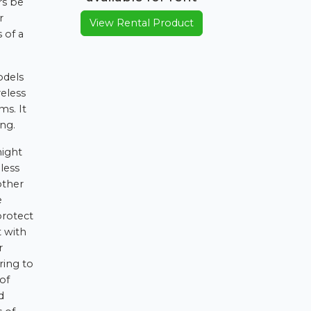
rs be
r
View Rental Product
 of a
odels
eless
ms. It
ing.
might
less
other
e
protect
t with
r
ring to
of
d