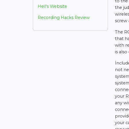
to the
Heil's Website
the ju
wirele
Recording Hacks Review
screw 
The RC
that h
with r
is als
Includ
not ne
system
system
connec
your R
any wi
connec
provide
your c