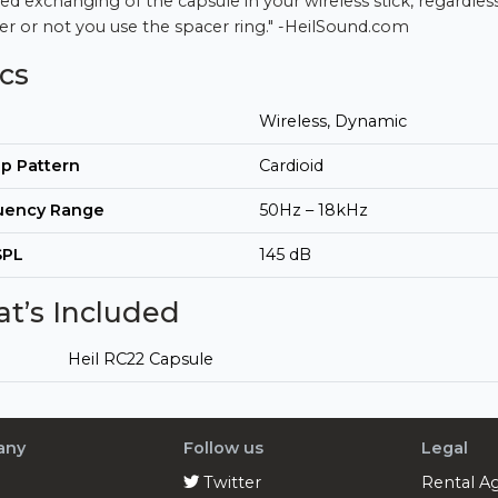
ed exchanging of the capsule in your wireless stick, regardles
r or not you use the spacer ring." -HeilSound.com
cs
Wireless, Dynamic
p Pattern
Cardioid
uency Range
50Hz – 18kHz
SPL
145 dB
t’s Included
Heil RC22 Capsule
any
Follow us
Legal
Twitter
Rental A