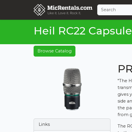
Heil RC22 Capsule
Browse Catalog
PR
"The H
transm
gives y
side a
the p
from g
Links
The RC