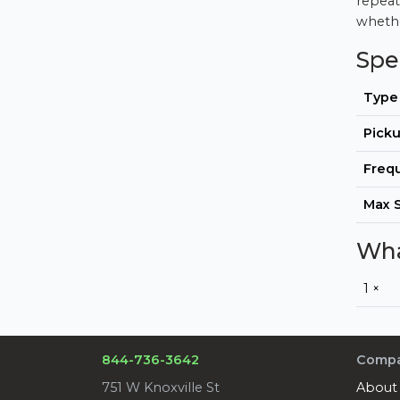
repeat
whethe
Spe
Type
Picku
Freq
Max 
Wha
1 ×
844-736-3642
Comp
751 W Knoxville St
About