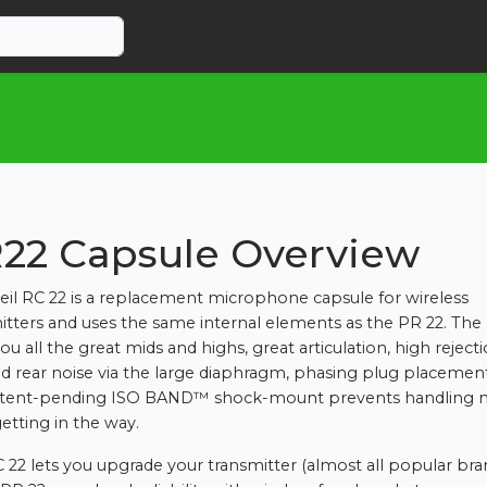
22 Capsule Overview
eil RC 22 is a replacement microphone capsule for wireless
itters and uses the same internal elements as the PR 22. The
ou all the great mids and highs, great articulation, high reject
nd rear noise via the large diaphragm, phasing plug placemen
atent-pending ISO BAND™ shock-mount prevents handling n
etting in the way.
 22 lets you upgrade your transmitter (almost all popular bra