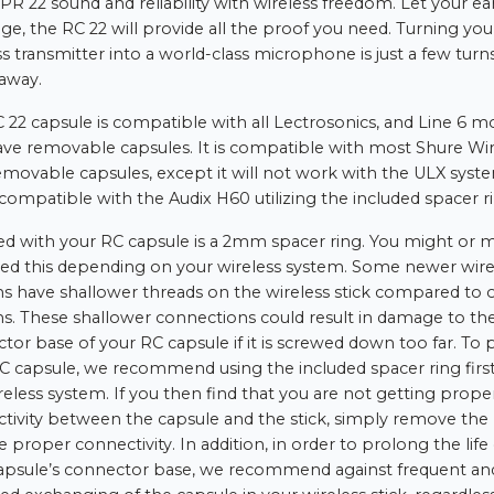
 PR 22 sound and reliability with wireless freedom. Let your ea
dge, the RC 22 will provide all the proof you need. Turning you
ss transmitter into a world-class microphone is just a few turns
away.
 22 capsule is compatible with all Lectrosonics, and Line 6 m
ave removable capsules. It is compatible with most Shure Wir
emovable capsules, except it will not work with the ULX syste
o compatible with the Audix H60 utilizing the included spacer r
ed with your RC capsule is a 2mm spacer ring. You might or 
ed this depending on your wireless system. Some newer wire
s have shallower threads on the wireless stick compared to 
s. These shallower connections could result in damage to th
tor base of your RC capsule if it is screwed down too far. To 
C capsule, we recommend using the included spacer ring firs
reless system. If you then find that you are not getting prope
tivity between the capsule and the stick, simply remove the 
 proper connectivity. In addition, in order to prolong the life 
apsule’s connector base, we recommend against frequent an