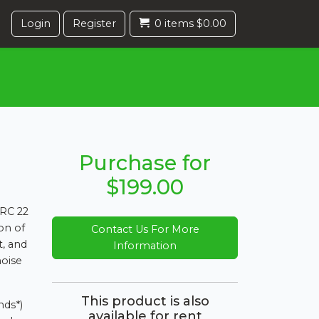
Login
Register
0 items $0.00
Purchase for
$199.00
 RC 22
ion of
Contact Us For More
t, and
Information
oise
This product is also
nds*)
available for rent