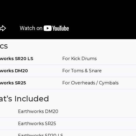
cs
hworks SR20 LS
For Kick Drums
hworks DM20
For Toms & Snare
hworks SR25
For Overheads / Cymbals
t’s Included
Earthworks DM20
Earthworks SR25
Earthworks SR20 LS