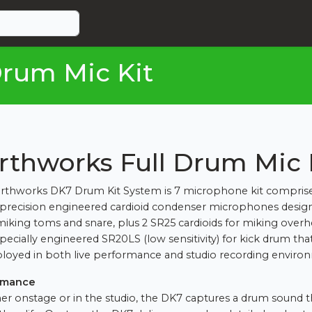
rum Mic Kit
rthworks Full Drum Mic 
rthworks DK7 Drum Kit System is 7 microphone kit comprise
recision engineered cardioid condenser microphones design
miking toms and snare, plus 2 SR25 cardioids for miking overh
specially engineered SR20LS (low sensitivity) for kick drum tha
loyed in both live performance and studio recording enviro
rmance
r onstage or in the studio, the DK7 captures a drum sound th