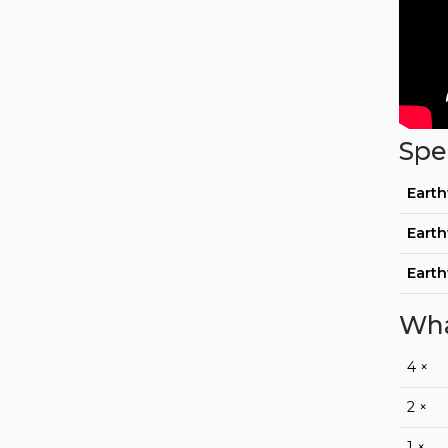
Spe
Eart
Eart
Eart
Wha
4 ×
2 ×
1 ×