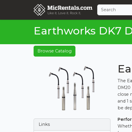
Earthworks DK7 D
Browse Catalog
Ea
The Ea
DM20 p
close 
and 1 
be dep
Perfo
Links
Whethe