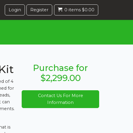
Login
Register
0 items $0.00
Kit
Purchase for
$2,299.00
d of 4
ed for
eads,
Contact Us For More
t can
Information
nments.
at is