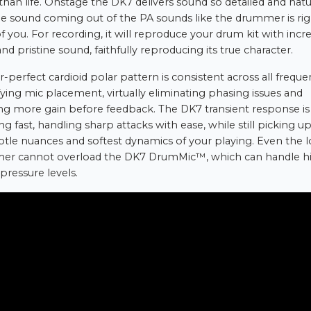
 than life. Onstage the DK7 delivers sound so detailed and natu
he sound coming out of the PA sounds like the drummer is rig
of you. For recording, it will reproduce your drum kit with incr
and pristine sound, faithfully reproducing its true character.
r-perfect cardioid polar pattern is consistent across all freque
fying mic placement, virtually eliminating phasing issues and
ng more gain before feedback. The DK7 transient response is
ng fast, handling sharp attacks with ease, while still picking up 
btle nuances and softest dynamics of your playing. Even the 
er cannot overload the DK7 DrumMic™, which can handle h
pressure levels.