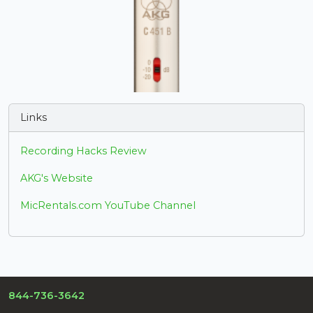
Links
Recording Hacks Review
AKG's Website
MicRentals.com YouTube Channel
844-736-3642