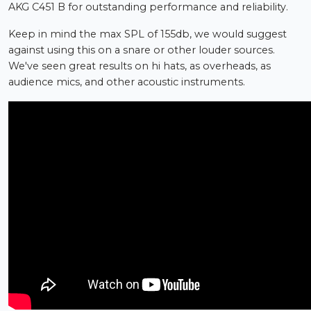
AKG C451 B for outstanding performance and reliability.
Keep in mind the max SPL of 155db, we would suggest
against using this on a snare or other louder sources.
We've seen great results on hi hats, as overheads, as
audience mics, and other acoustic instruments.