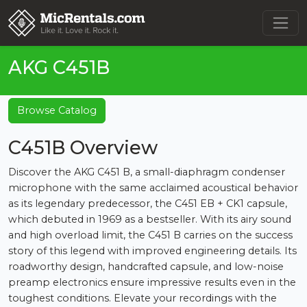
AKG C451B
Browse Catalog
C451B Overview
Discover the AKG C451 B, a small-diaphragm condenser
microphone with the same acclaimed acoustical behavior
as its legendary predecessor, the C451 EB + CK1 capsule,
which debuted in 1969 as a bestseller. With its airy sound
and high overload limit, the C451 B carries on the success
story of this legend with improved engineering details. Its
roadworthy design, handcrafted capsule, and low-noise
preamp electronics ensure impressive results even in the
toughest conditions. Elevate your recordings with the