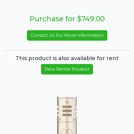
Purchase for $749.00
Contact Us For More Information
This product is also available for rent
View Rental Product