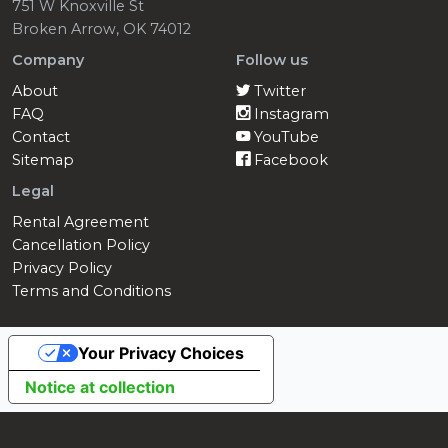
751 W Knoxville St
Broken Arrow, OK 74012
Company
Follow us
About
Twitter
FAQ
Instagram
Contact
YouTube
Sitemap
Facebook
Legal
Rental Agreement
Cancellation Policy
Privacy Policy
Terms and Conditions
Your Privacy Choices
Notice at collection