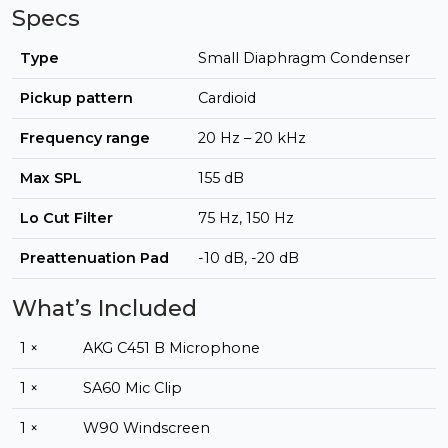
Specs
Type
Small Diaphragm Condenser
Pickup pattern
Cardioid
Frequency range
20 Hz – 20 kHz
Max SPL
155 dB
Lo Cut Filter
75 Hz, 150 Hz
Preattenuation Pad
-10 dB, -20 dB
What’s Included
1 ×
AKG C451 B Microphone
1 ×
SA60 Mic Clip
1 ×
W90 Windscreen