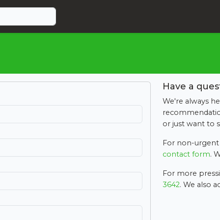
Have a ques
We're always he
recommendation,
or just want to 
For non-urgent 
contact form
. W
For more pressin
3642
. We also 