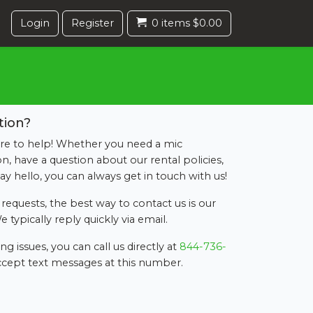
Login
Register
0 items $0.00
tion?
re to help! Whether you need a mic
 have a question about our rental policies,
say hello, you can always get in touch with us!
requests, the best way to contact us is our
e typically reply quickly via email.
g issues, you can call us directly at
844-736-
accept text messages at this number.