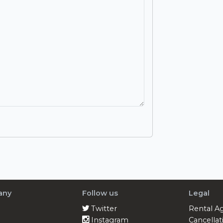
any
Follow us
Legal
Twitter
Rental A
Instagram
Cancellat