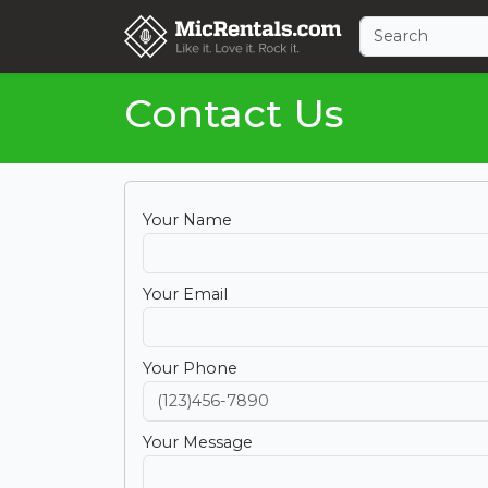
Contact Us
Your Name
Your Email
Your Phone
Your Message