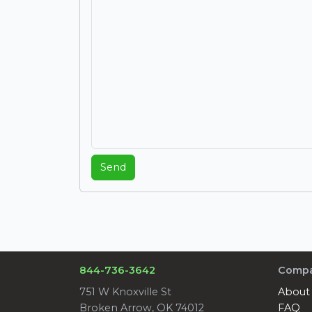
Send
844-736-3642
Comp
751 W Knoxville St
About
Broken Arrow, OK 74012
FAQ