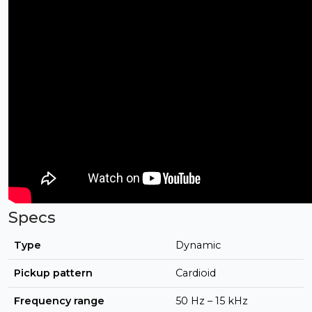
Specs
Type
Dynamic
Pickup pattern
Cardioid
Frequency range
50 Hz – 15 kHz