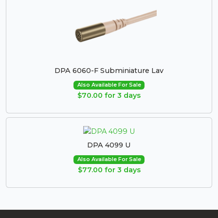
DPA 6060-F Subminiature Lav
Also Available For Sale
$70.00 for 3 days
DPA 4099 U
Also Available For Sale
$77.00 for 3 days