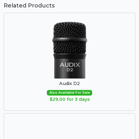
Related Products
Audix D2
Also Available For Sale
$29.00 for 3 days