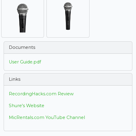
Documents
User Guide.pdf
Links
RecordingHacks.com Review
Shure's Website
MicRentals.com YouTube Channel