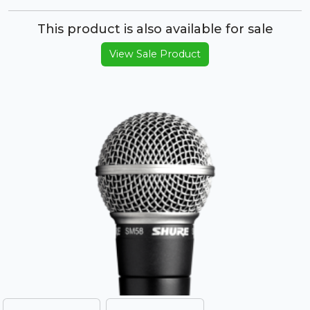
This product is also available for sale
View Sale Product