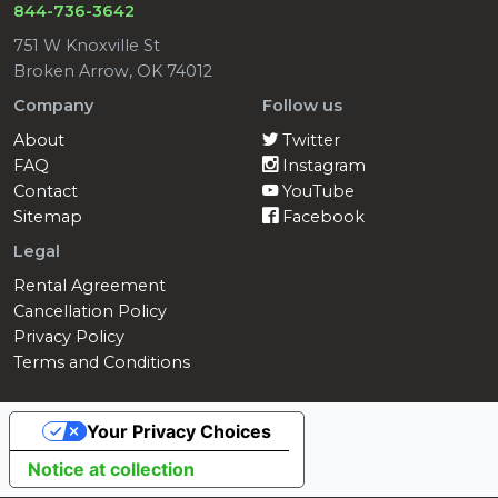
844-736-3642
751 W Knoxville St
Broken Arrow, OK 74012
Company
Follow us
About
Twitter
FAQ
Instagram
Contact
YouTube
Sitemap
Facebook
Legal
Rental Agreement
Cancellation Policy
Privacy Policy
Terms and Conditions
Your Privacy Choices
Notice at collection