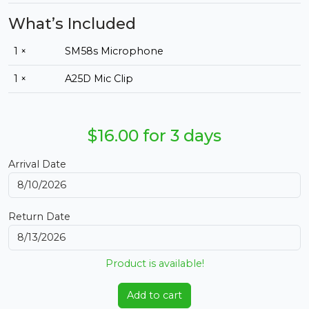
What’s Included
1 ×
SM58s Microphone
1 ×
A25D Mic Clip
$16.00 for 3 days
Arrival Date
Return Date
Product is available!
Add to cart