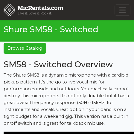
Shure SM58 - Switched
Browse Catalog
SM58 - Switched Overview
The Shure SM58 is a dynamic microphone with a cardioid
pickup pattern. It’s the go to live vocal mic for
performances inside and outdoors. You practically cannot
destroy this microphone. It’s not only durable but it has a
great overall frequency response (50Hz-15kHz) for
instruments and vocals. Great option if your band is on a
tight budget for a weekend gig. This version has a built in
on/off switch and is great for talkback mic use.