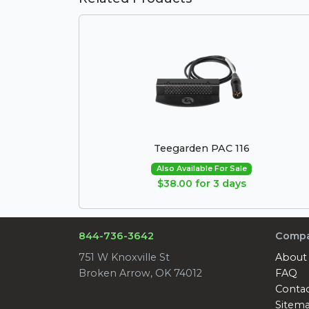
Teegarden PAC 116
Also Available For Sale
$38.00 for 3 days
844-736-3642
Comp
751 W Knoxville St
About
Broken Arrow, OK 74012
FAQ
Conta
Sitem