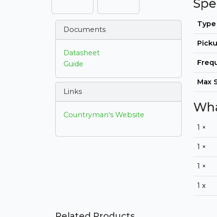
Spe
Type
Documents
Picku
Datasheet
Freq
Guide
Max 
Links
Wha
Countryman's Website
1 ×
1 ×
1 ×
1 x
Related Products