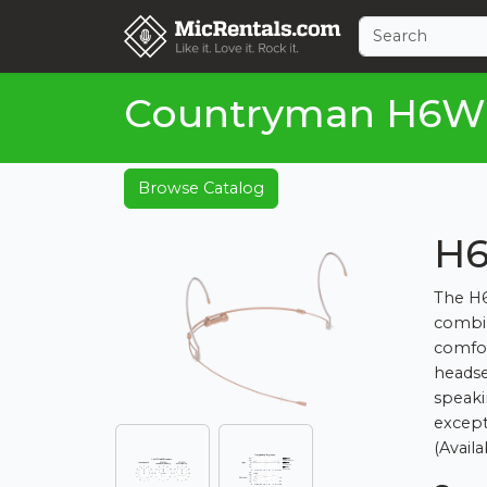
Countryman H6W
Browse Catalog
H6
The H6
combin
comfor
headse
speaki
except
(Availa