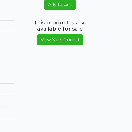
Add to cart
This product is also
available for sale
View Sale Product