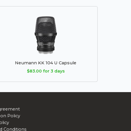
Neumann KK 104 U Capsule
$83.00 for 3 days
greement
ion Policy
olicy
d Conditions