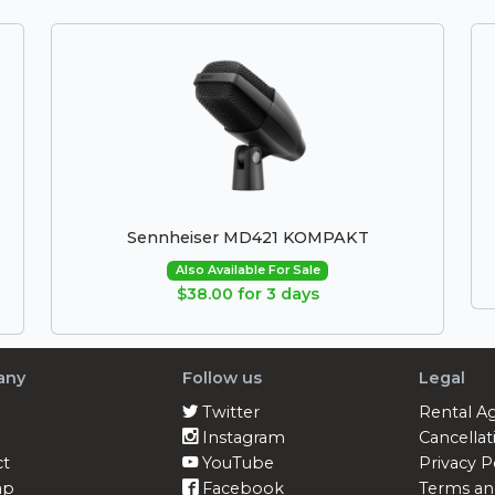
Sennheiser MD421 KOMPAKT
Also Available For Sale
$38.00 for 3 days
any
Follow us
Legal
Twitter
Rental A
Instagram
Cancellat
ct
YouTube
Privacy P
ap
Facebook
Terms an