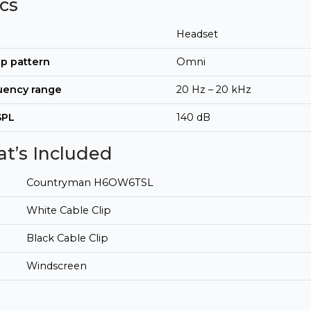
cs
Headset
p pattern
Omni
uency range
20 Hz – 20 kHz
SPL
140 dB
t’s Included
Countryman H6OW6TSL
White Cable Clip
Black Cable Clip
Windscreen