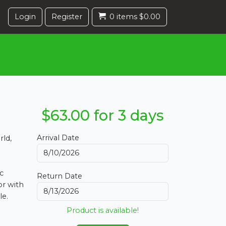
Login
Register
0 items $0.00
$63.00 for 3 days
Arrival Date
rld,
c
Return Date
or with
le.
Product is available!