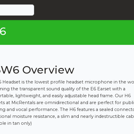
6
W6 Overview
 Headset is the lowest profile headset microphone in the wo
ing the transparent sound quality of the E6 Earset with a
table, lightweight, and easily adjustable head frame. Our H6
ts at MicRentals are omnidirectional and are perfect for publi
ng and vocal performance. The H6 features a sealed connect
ional moisture resistance, a slim and nearly indestructible cab
ble in tan only)