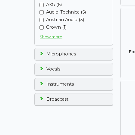
AKG (6)
Audio-Technica (5)
Austrian Audio (3)
Crown (1)
Show more
Ea
Microphones
Vocals
Instruments
Broadcast