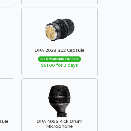
DPA 2028 SE2 Capsule
Also Available For Sale
$61.00 for 3 days
sule
DPA 4055 Kick Drum
Microphone