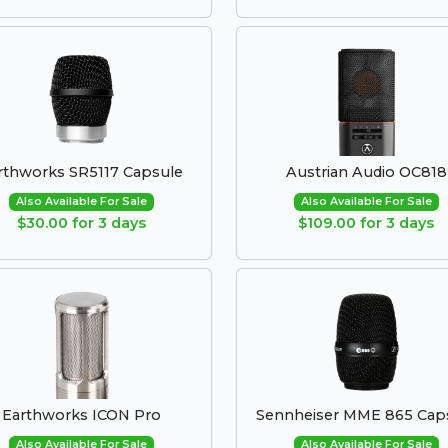
rthworks SR5117 Capsule
Austrian Audio OC818
Also Available For Sale
Also Available For Sale
$30.00 for 3 days
$109.00 for 3 days
Earthworks ICON Pro
Sennheiser MME 865 Cap
Also Available For Sale
Also Available For Sale