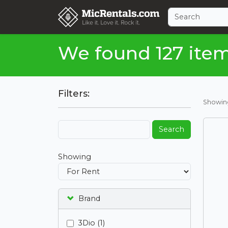
We found 127 ite
Filters:
Showi
Search
Showing
Brand
3Dio (1)