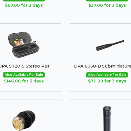
$67.00 for 3 days
$37.00 for 3 days
DPA ST2015 Stereo Pair
DPA 6060-B Subminiature
Also Available For Sale
Also Available For Sale
$146.00 for 3 days
$70.00 for 3 days