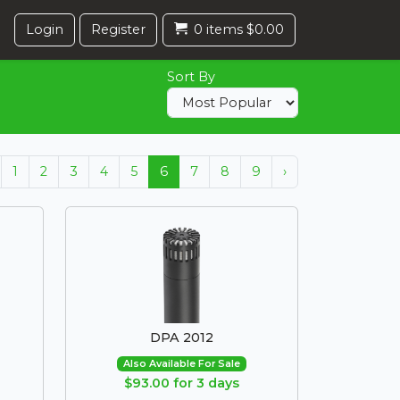
Login
Register
0 items $0.00
Sort By
1
2
3
4
5
6
7
8
9
›
DPA 2012
Also Available For Sale
$93.00 for 3 days