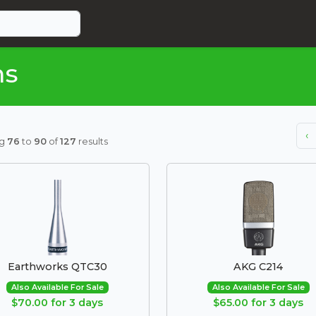
ms
‹
ng
76
to
90
of
127
results
Earthworks QTC30
AKG C214
Also Available For Sale
Also Available For Sale
$70.00 for 3 days
$65.00 for 3 days