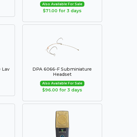
Also Available For Sale
$71.00 for 3 days
 Lav
DPA 6066-F Subminiature
Headset
Also Available For Sale
$96.00 for 3 days