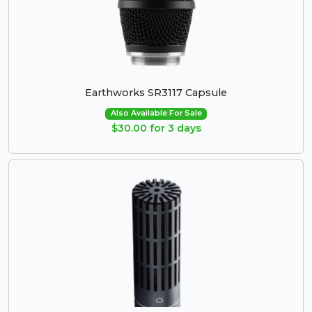
Earthworks SR3117 Capsule
Also Available For Sale
$30.00 for 3 days