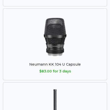
Neumann KK 104 U Capsule
$83.00 for 3 days