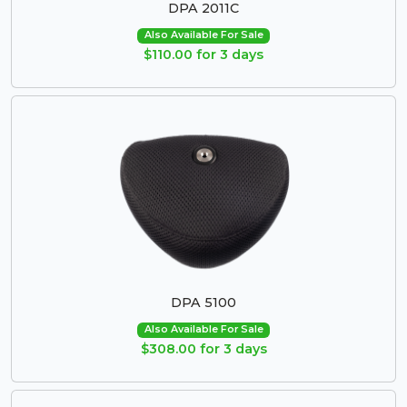
DPA 2011C
Also Available For Sale
$110.00 for 3 days
DPA 5100
Also Available For Sale
$308.00 for 3 days