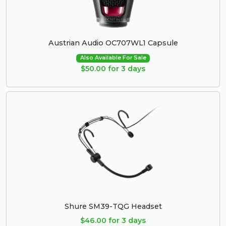
Austrian Audio OC707WL1 Capsule
Also Available For Sale
$50.00 for 3 days
Shure SM39-TQG Headset
$46.00 for 3 days