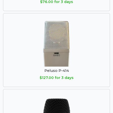
$76.00 for 3 days
Peluso P-414
$127.00 for 3 days