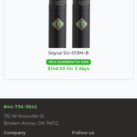
Soyuz SU-013M-B
Also Available For Sale
$146.00 for 3 days
844-736-3642
751 W Knoxville St
Broken Arrow, OK 74012
Company
Follow us