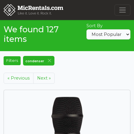
Sort By
We found 127
items
Filters
condenser
« Previous
Next »