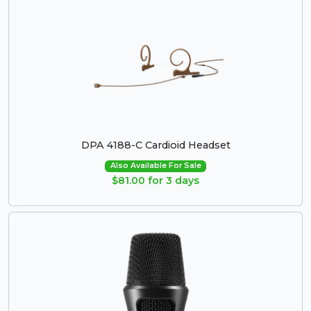
DPA 4188-C Cardioid Headset
Also Available For Sale
$81.00 for 3 days