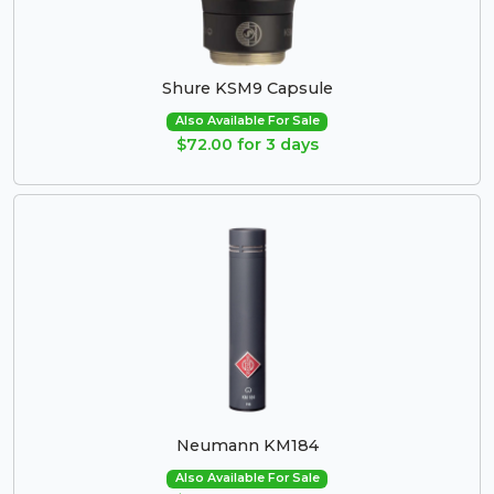
Shure KSM9 Capsule
Also Available For Sale
$72.00 for 3 days
Neumann KM184
Also Available For Sale