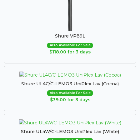
Shure VP89L
Also Available For Sale
$118.00 for 3 days
Shure UL4C/C-LEMO3 UniPlex Lav (Cocoa)
Also Available For Sale
$39.00 for 3 days
Shure UL4W/C-LEMO3 UniPlex Lav (White)