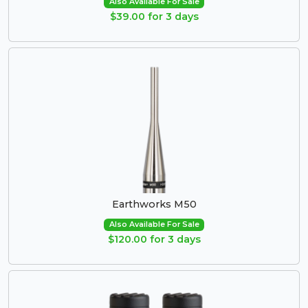
Also Available For Sale
$39.00 for 3 days
Earthworks M50
Also Available For Sale
$120.00 for 3 days