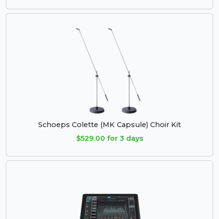
Schoeps Colette (MK Capsule) Choir Kit
$529.00 for 3 days