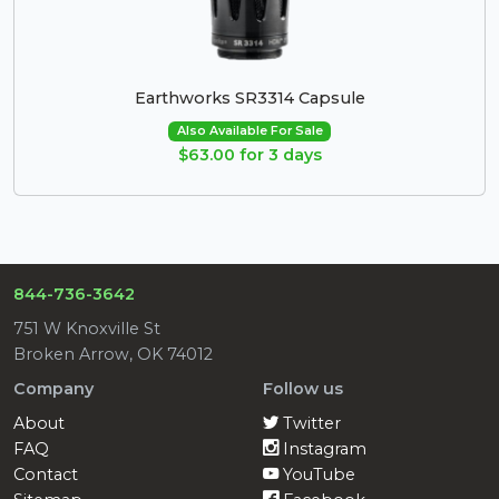
Earthworks SR3314 Capsule
Also Available For Sale
$63.00 for 3 days
844-736-3642
751 W Knoxville St
Broken Arrow, OK 74012
Company
Follow us
About
Twitter
FAQ
Instagram
Contact
YouTube