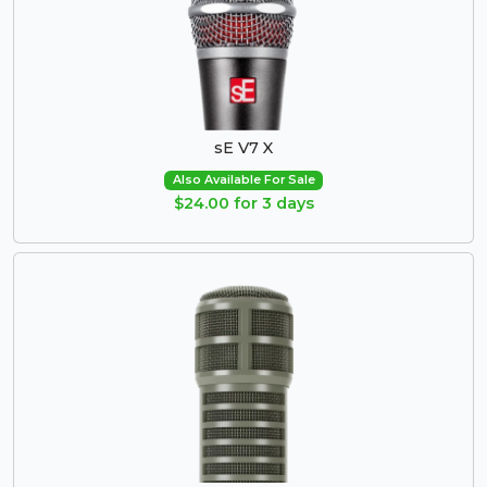
sE V7 X
Also Available For Sale
$24.00 for 3 days