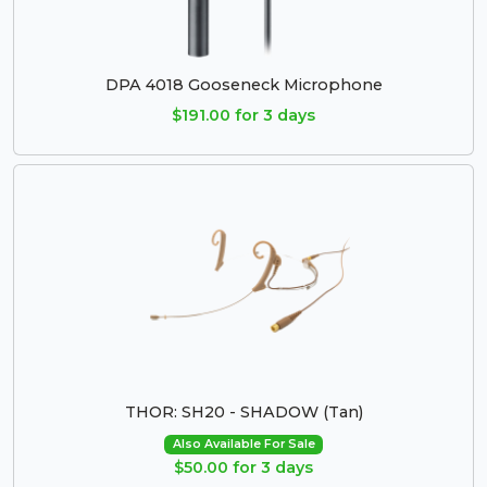
DPA 4018 Gooseneck Microphone
$191.00 for 3 days
THOR: SH20 - SHADOW (Tan)
Also Available For Sale
$50.00 for 3 days