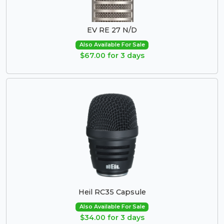
EV RE 27 N/D
Also Available For Sale
$67.00 for 3 days
Heil RC35 Capsule
Also Available For Sale
$34.00 for 3 days