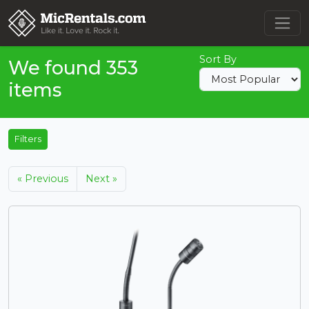
Sort By
We found 353
items
Filters
« Previous
Next »