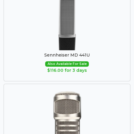
Sennheiser MD 441U
Also Available For Sale
$116.00 for 3 days