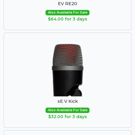
EV RE20
Also Available For Sale
$64.00 for 3 days
sE V Kick
Also Available For Sale
$32.00 for 3 days