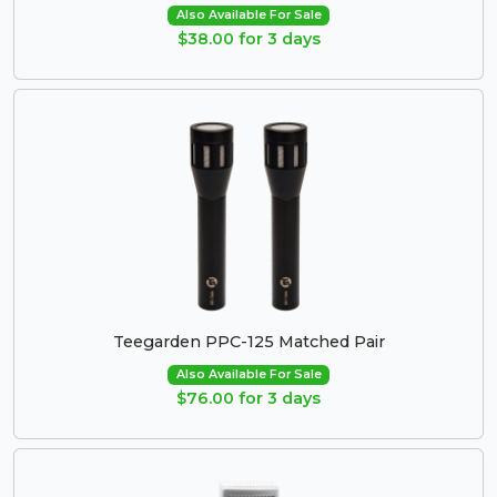
Also Available For Sale
$38.00 for 3 days
Teegarden PPC-125 Matched Pair
Also Available For Sale
$76.00 for 3 days