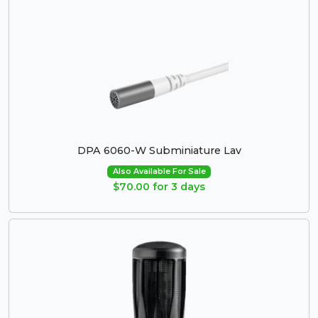
DPA 6060-W Subminiature Lav
Also Available For Sale
$70.00 for 3 days