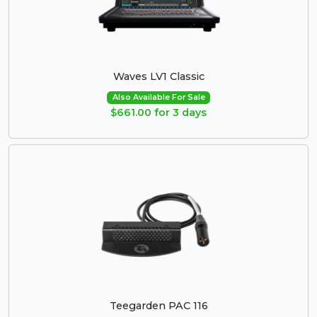
Waves LV1 Classic
Also Available For Sale
$661.00 for 3 days
Teegarden PAC 116