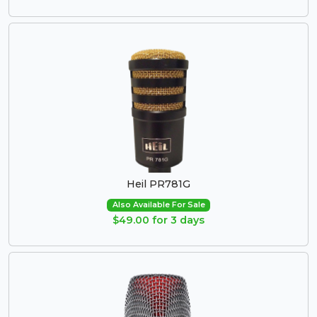
Heil PR781G
Also Available For Sale
$49.00 for 3 days