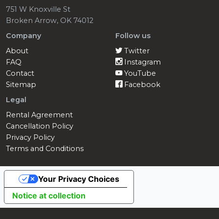
751 W Knoxville St
Broken Arrow, OK 74012
Company
Follow us
About
Twitter
FAQ
Instagram
Contact
YouTube
Sitemap
Facebook
Legal
Rental Agreement
Cancellation Policy
Privacy Policy
Terms and Conditions
Your Privacy Choices
Notice at collection