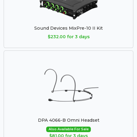
Sound Devices MixPre-10 II Kit
$232.00 for 3 days
DPA 4066-B Omni Headset
Also Available For Sale
$81.00 for 3 days