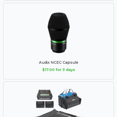
Audix NCEC Capsule
$17.00 for 3 days