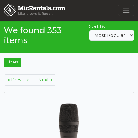
Sort By
We found 353
items
Filters
« Previous
Next »