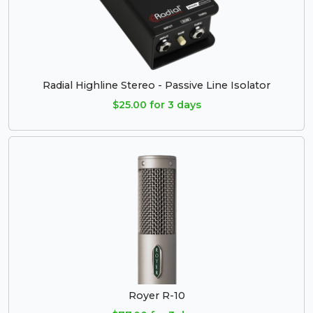
Radial Highline Stereo - Passive Line Isolator
$25.00 for 3 days
Royer R-10