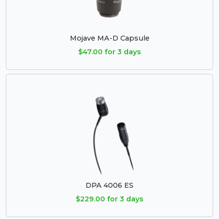
Mojave MA-D Capsule
$47.00 for 3 days
DPA 4006 ES
$229.00 for 3 days