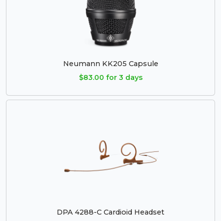
Neumann KK205 Capsule
$83.00 for 3 days
DPA 4288-C Cardioid Headset