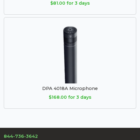
$81.00 for 3 days
DPA 4018A Microphone
$168.00 for 3 days
844-736-3642