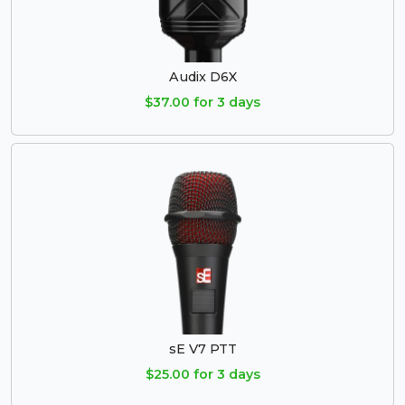
Audix D6X
$37.00 for 3 days
sE V7 PTT
$25.00 for 3 days