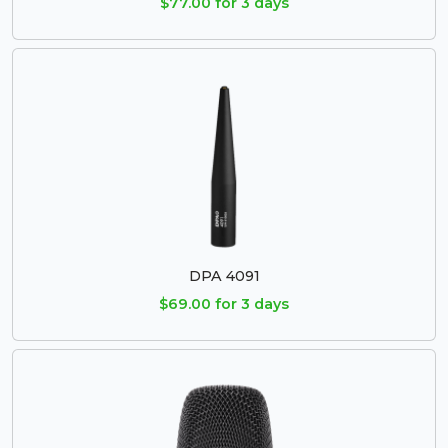
$77.00 for 3 days
DPA 4091
$69.00 for 3 days