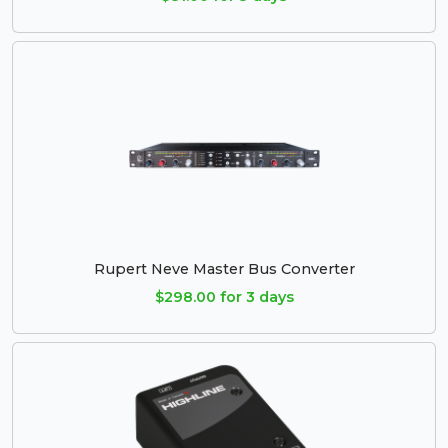
Rupert Neve Master Bus Converter
$298.00 for 3 days