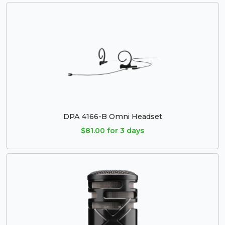
DPA 4166-B Omni Headset
$81.00 for 3 days