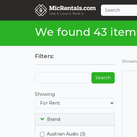
We found 43 item
Filters:
Showi
Search
Showing
Brand
Austrian Audio (3)