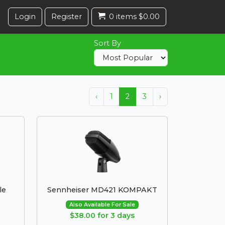
Login
Register
0 items $0.00
Sort By
‹
1
2
3
›
le
Sennheiser MD421 KOMPAKT
Also Available For Sale
$38.00 for 3 days