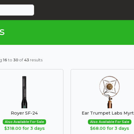
s
ng
16
to
30
of
43
results
Royer SF-24
Ear Trumpet Labs Myrt
Also Available For Sale
Also Available For Sale
$318.00 for 3 days
$68.00 for 3 days