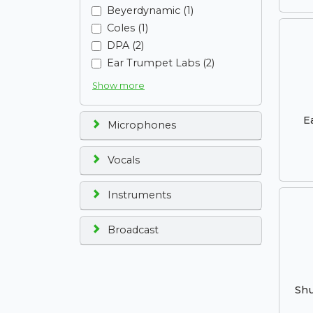
Beyerdynamic (1)
Coles (1)
DPA (2)
Ear Trumpet Labs (2)
Show more
E
Microphones
Vocals
Instruments
Broadcast
Shu