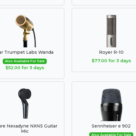
ar Trumpet Labs Wanda
Royer R-10
$77.00 for 3 days
Also Available For Sale
$52.00 for 3 days
re Nexadyne NXN5 Guitar
Sennheiser e 902
Mic
Also Available For Sale