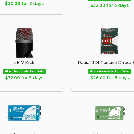
$30.00 for 3 days
$32.00 for 3 days
sE V Kick
Radial JDI Passive Direct
Also Available For Sale
Also Available For Sale
$32.00 for 3 days
$26.00 for 3 days