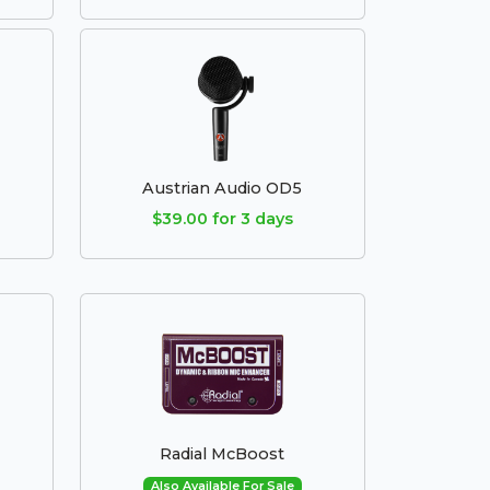
Austrian Audio OD5
$39.00 for 3 days
Radial McBoost
Also Available For Sale