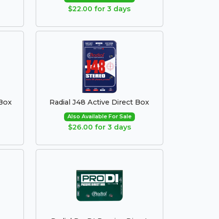
$22.00 for 3 days
 Box
Radial J48 Active Direct Box
Also Available For Sale
$26.00 for 3 days