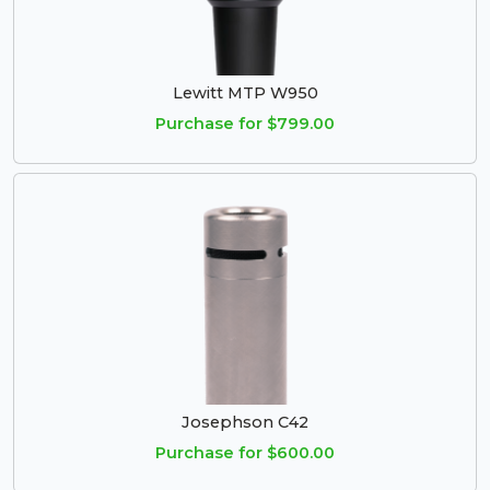
Lewitt MTP W950
Purchase for $799.00
Josephson C42
Purchase for $600.00