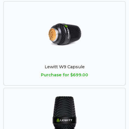
Lewitt W9 Capsule
Purchase for $699.00