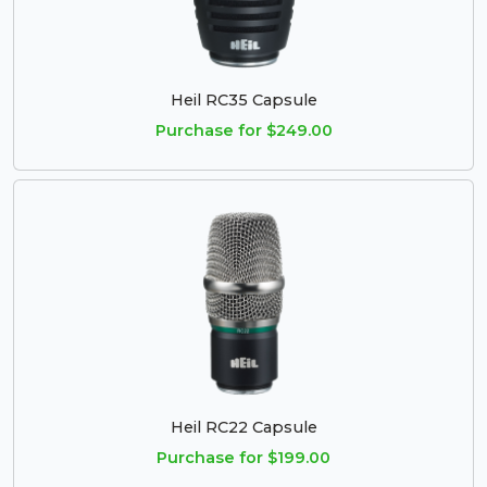
Heil RC35 Capsule
Purchase for $249.00
Heil RC22 Capsule
Purchase for $199.00