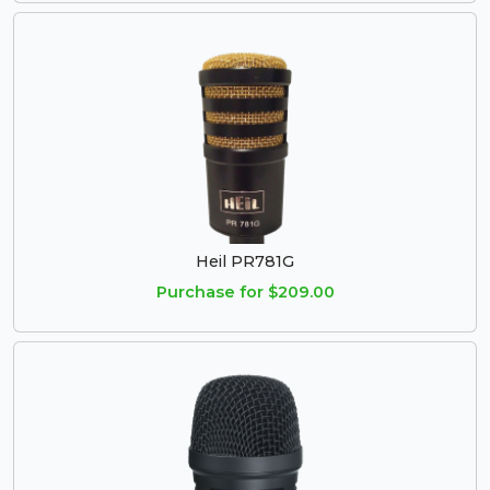
Heil PR781G
Purchase for $209.00