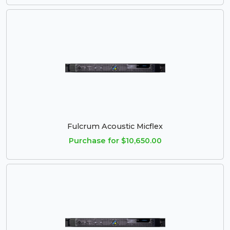
Fulcrum Acoustic Micflex
Purchase for $10,650.00