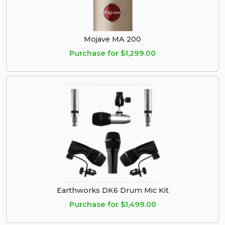
Mojave MA 200
Purchase for $1,299.00
Earthworks DK6 Drum Mic Kit
Purchase for $1,499.00