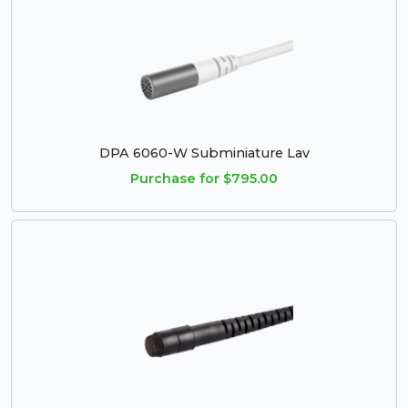
DPA 6060-W Subminiature Lav
Purchase for $795.00