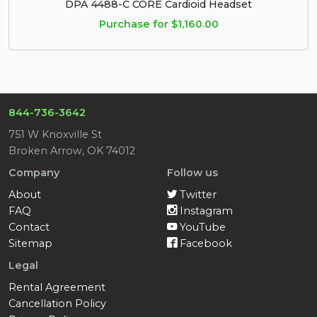
DPA 4488-C CORE Cardioid Headset
Purchase for $1,160.00
844-736-3642
751 W Knoxville St
Broken Arrow, OK 74012
Company
Follow us
About
Twitter
FAQ
Instagram
Contact
YouTube
Sitemap
Facebook
Legal
Rental Agreement
Cancellation Policy