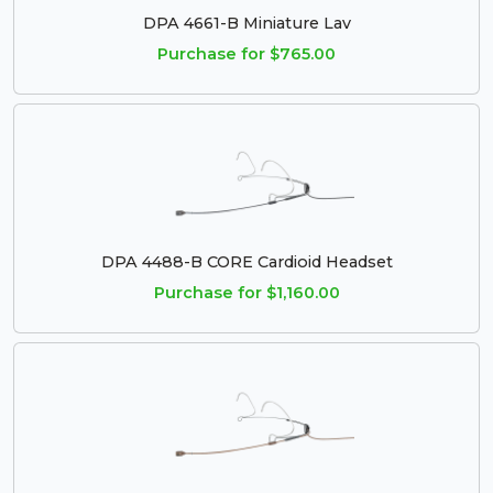
DPA 4661-B Miniature Lav
Purchase for $765.00
DPA 4488-B CORE Cardioid Headset
Purchase for $1,160.00