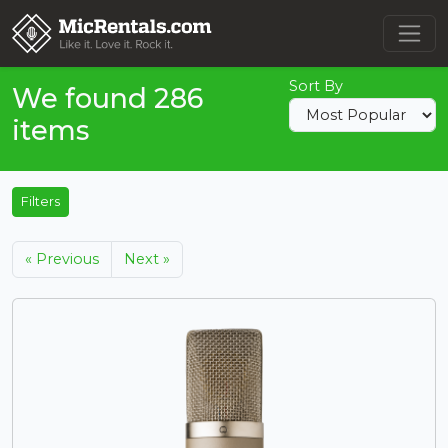
Sort By
We found 286
items
Filters
« Previous
Next »