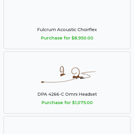
Fulcrum Acoustic Choirflex
Purchase for $8,950.00
DPA 4266-C Omni Headset
Purchase for $1,075.00