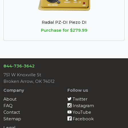
Radial PZ-DI Piezo DI
Purchase for $279.99
844-736-3642
751 W Knoxville St
Broken Arrow, OK 74012
Company
Follow us
About
Twitter
FAQ
Instagram
Contact
YouTube
Sitemap
Facebook
Legal