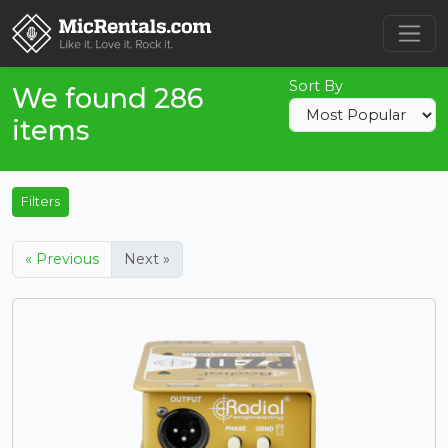
Sort By
We found 286
items
Filters
« Previous
Next »