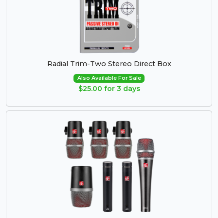
Radial Trim-Two Stereo Direct Box
Also Available For Sale
$25.00 for 3 days