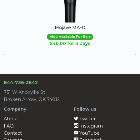
Mojave MA-D
Also Available For Sale
$46.00 for 3 days
844-736-3642
751 W Knoxville St
Broken Arrow, OK 74012
Company
Follow us
About
Twitter
FAQ
Instagram
Contact
YouTube