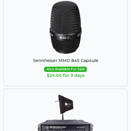
Sennheiser MMD 845 Capsule
Also Available For Sale
$24.00 for 3 days