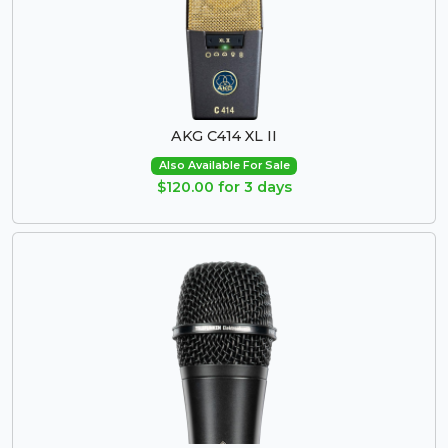
AKG C414 XL II
Also Available For Sale
$120.00 for 3 days