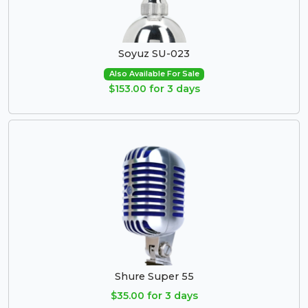
Soyuz SU-023
Also Available For Sale
$153.00 for 3 days
Shure Super 55
$35.00 for 3 days