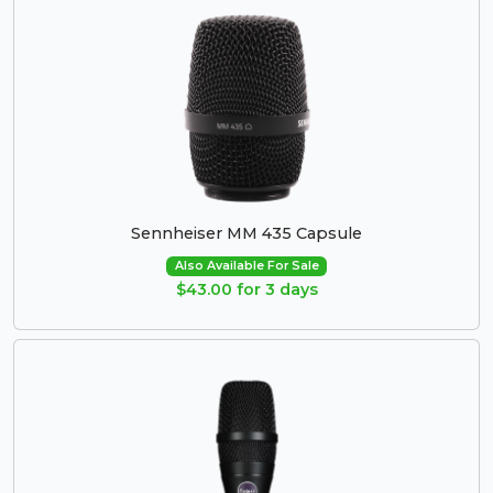
Sennheiser MM 435 Capsule
Also Available For Sale
$43.00 for 3 days