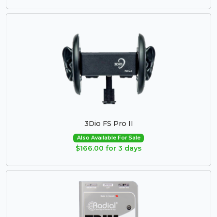
3Dio FS Pro II
Also Available For Sale
$166.00 for 3 days