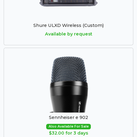
Shure ULXD Wireless (Custom)
Available by request
Sennheiser e 902
Also Available For Sale
$32.00 for 3 days