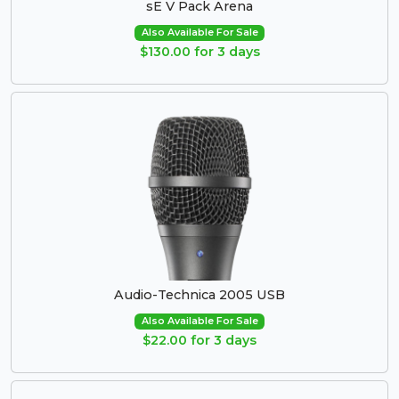
sE V Pack Arena
Also Available For Sale
$130.00 for 3 days
Audio-Technica 2005 USB
Also Available For Sale
$22.00 for 3 days