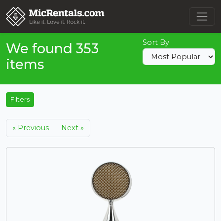
Sort By
We found 353
items
Filters
« Previous
Next »