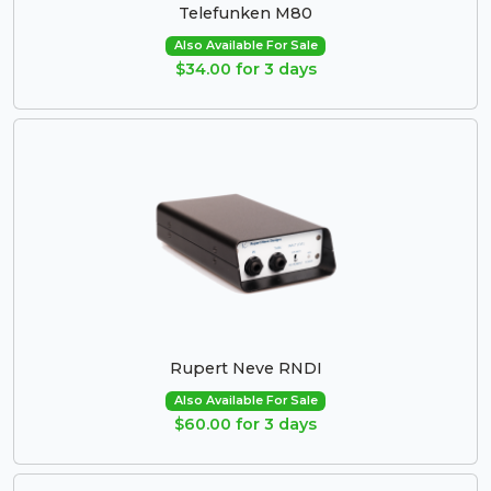
Telefunken M80
Also Available For Sale
$34.00 for 3 days
Rupert Neve RNDI
Also Available For Sale
$60.00 for 3 days