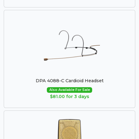
DPA 4088-C Cardioid Headset
Also Available For Sale
$81.00 for 3 days