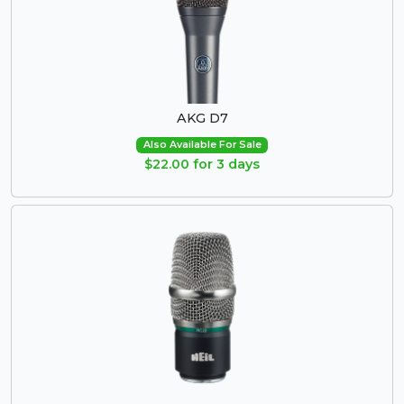
AKG D7
Also Available For Sale
$22.00 for 3 days