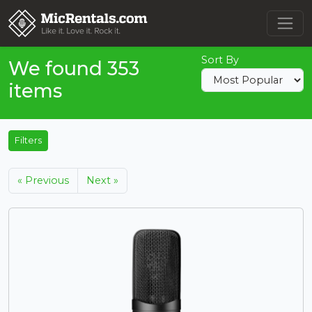
Sort By
We found 353
items
Filters
« Previous
Next »