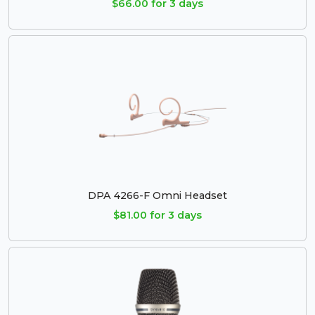
$66.00 for 3 days
DPA 4266-F Omni Headset
$81.00 for 3 days