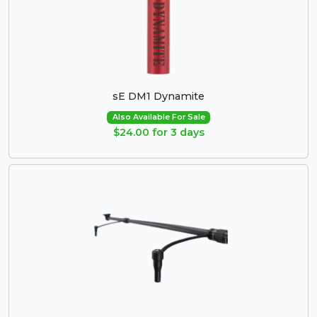
sE DM1 Dynamite
Also Available For Sale
$24.00 for 3 days