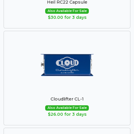
Heil RC22 Capsule
Also Available For Sale
$30.00 for 3 days
Cloudlifter CL-1
Also Available For Sale
$26.00 for 3 days