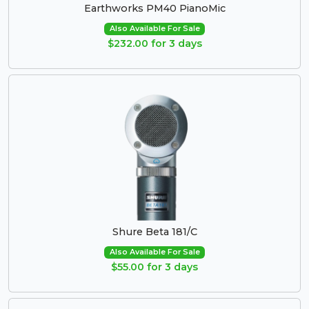
Earthworks PM40 PianoMic
Also Available For Sale
$232.00 for 3 days
Shure Beta 181/C
Also Available For Sale
$55.00 for 3 days