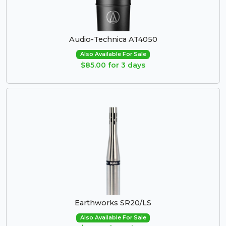
Audio-Technica AT4050
Also Available For Sale
$85.00 for 3 days
Earthworks SR20/LS
Also Available For Sale