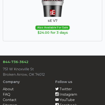
sE V7
Also Available For Sale
$24.00 for 3 days
844-736-3642
751 W Knoxville St
Broken Arrow, OK 74012
Company
Follow us
About
Twitter
FAQ
Instagram
Contact
YouTube