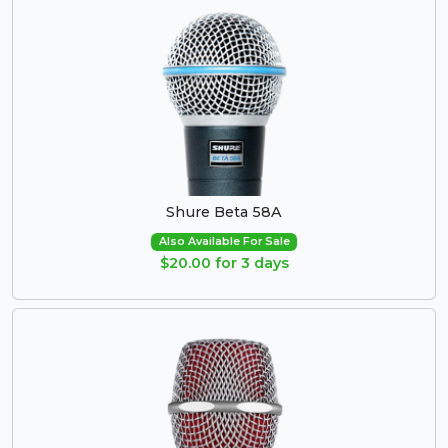
Shure Beta 58A
Also Available For Sale
$20.00 for 3 days