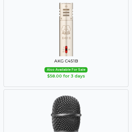
AKG C451B
Also Available For Sale
$58.00 for 3 days