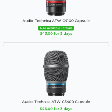
Audio-Technica ATW-C4100 Capsule
Also Available For Sale
$43.00 for 3 days
Audio-Technica ATW-C5400 Capsule
$46.00 for 3 days