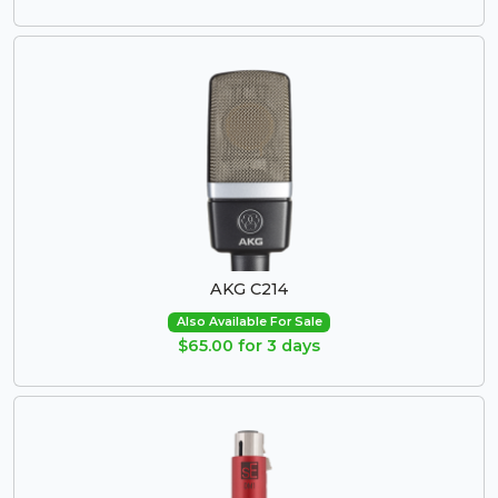
AKG C214
Also Available For Sale
$65.00 for 3 days